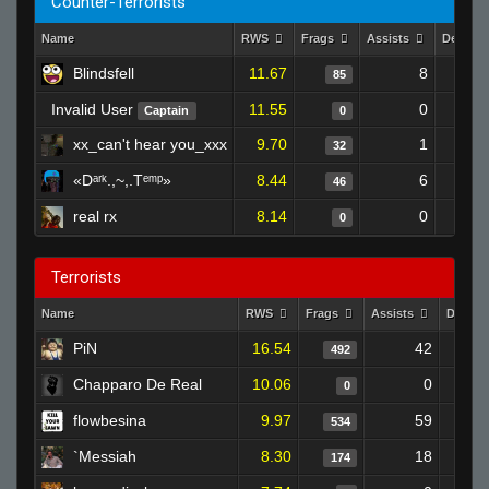
Counter-Terrorists
Name
RWS
Frags
Assists
Deaths
Blindsfell
11.67
8
85
Invalid User
11.55
0
Captain
0
xx_can't hear you_xxx
9.70
1
32
«Dᵃʳᵏ.,~,.Tᵉᵐᵖ»
8.44
6
46
real rx
8.14
0
0
Terrorists
Name
RWS
Frags
Assists
Death
PiN
16.54
42
2
492
Chapparo De Real
10.06
0
0
flowbesina
9.97
59
5
534
`Messiah
8.30
18
2
174