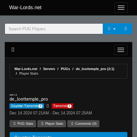
War-Lords.net
War-Lords.net
Servers
PUGs
de_losttemple_pro (2:1)
Player Stats
MR 15
de_losttemple_pro
Counter-Terrorist
2
Terrorist
1
Dec 14 2024 07:21AM - Dec 14 2024 07:25AM
PUG Stats
Player Stats
Comments (0)