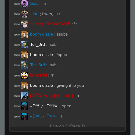
Solar
:
rr
R#00
`Jao
(Team)
:
rr
R#00
^1.drop^8d0wn^4°45
:
!r
R#00
boom dizzle
:
ssubs
R#00
Tor_3rd
:
.sub
R#00
boom dizzle
:
!spec
R#00
Tor_3rd
:
.sub
R#00
Blindsfell
:
rr
R#00
boom dizzle
:
giving it to you
R#00
[ǾĞ'ş] Boss [Roll Tide]
:
rr
R#00
«Dᵃʳᵏ.,~,.Tᵉᵐᵖ»
:
.spec
R#00
«Dᵃʳᵏ.,~,.Tᵉᵐᵖ»
:
r
R#00
Live on 3 (Page 1)