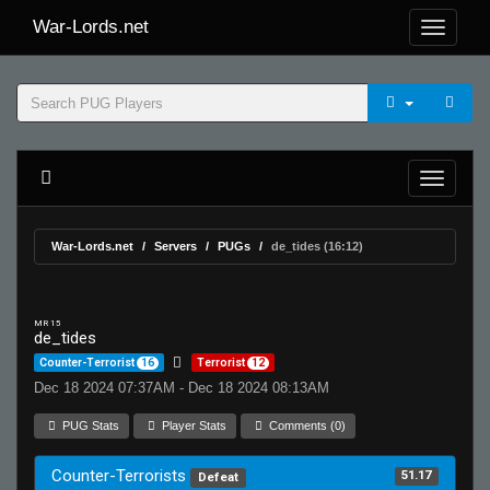
War-Lords.net
War-Lords.net
Servers
PUGs
de_tides (16:12)
MR 15
de_tides
Counter-Terrorist
16
Terrorist
12
Dec 18 2024 07:37AM - Dec 18 2024 08:13AM
PUG Stats
Player Stats
Comments (0)
Counter-Terrorists
51.17
Defeat