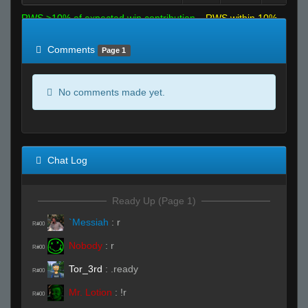
RWS >10% of expected win contribution
RWS within 10%
of expected
RWS <10% of expected
Comments
Page 1
No comments made yet.
Chat Log
Ready Up (Page 1)
`Messiah
:
r
R#00
Nobody
:
r
R#00
Tor_3rd
:
.ready
R#00
Mr. Lotion
:
!r
R#00