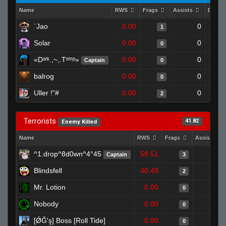
Name
RWS
Frags
Assists
Death
`Jao
0.00
0
1
Solar
0.00
0
0
«Dᵃʳᵏ.,~,.Tᵉᵐᵖ»
0.00
0
Captain
0
balrog
0.00
0
0
Uller !"#
0.00
0
2
Terrorists
41.82
Enemy Killed
Name
RWS
Frags
Assists
^1.drop^8d0wn^4°45
59.51
0
Captain
3
Blindsfell
40.49
0
2
Mr. Lotion
0.00
0
0
Nobody
0.00
0
0
[ǾĞ'ş] Boss [Roll Tide]
0.00
0
0