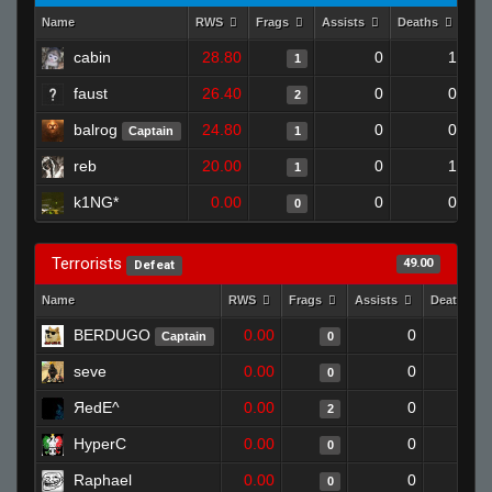
Name
RWS
Frags
Assists
Deaths
Clu
cabin
28.80
0
1
1
faust
26.40
0
0
2
balrog
24.80
0
0
Captain
1
reb
20.00
0
1
1
k1NG*
0.00
0
0
0
Terrorists
49.00
Defeat
Name
RWS
Frags
Assists
Deaths
BERDUGO
0.00
0
1
Captain
0
seve
0.00
0
1
0
ЯedE^
0.00
0
1
2
HyperC
0.00
0
1
0
Raphael
0.00
0
1
0