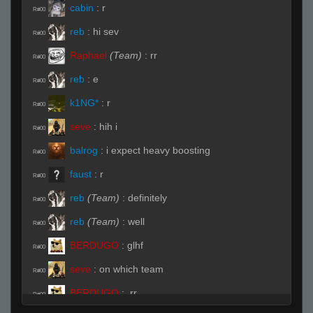
cabin
:
r
R#00
reb
:
hi sev
R#00
Raphael
(Team)
:
rr
R#00
reb
:
e
R#00
k1NG*
:
r
R#00
seve
:
hih i
R#00
balrog
:
i expect heavy boosting
R#00
faust
:
r
R#00
reb
(Team)
:
definitely
R#00
reb
(Team)
:
well
R#00
BERDUGO
:
glhf
R#00
seve
:
on which team
R#00
BERDUGO
:
.rr
R#00