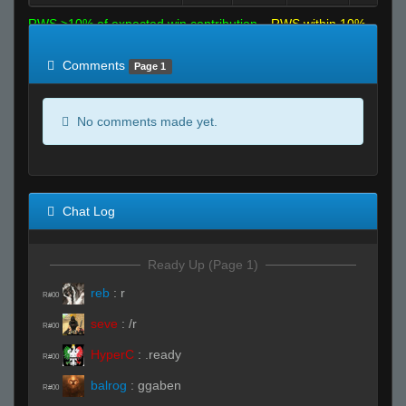
RWS >10% of expected win contribution
RWS within 10%
of expected
RWS <10% of expected
Comments
Page 1
No comments made yet.
Chat Log
Ready Up (Page 1)
reb
:
r
R#00
seve
:
/r
R#00
HyperC
:
.ready
R#00
balrog
:
ggaben
R#00