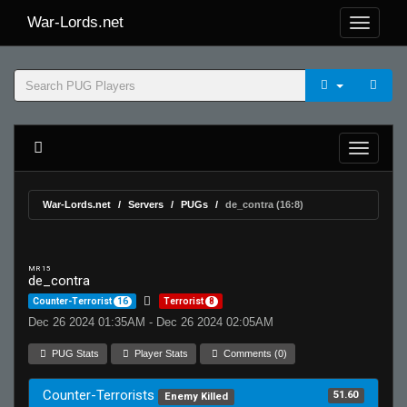
War-Lords.net
War-Lords.net
Servers
PUGs
de_contra (16:8)
MR 15
de_contra
Counter-Terrorist
16
Terrorist
8
Dec 26 2024 01:35AM - Dec 26 2024 02:05AM
PUG Stats
Player Stats
Comments (0)
Counter-Terrorists
51.60
Enemy Killed