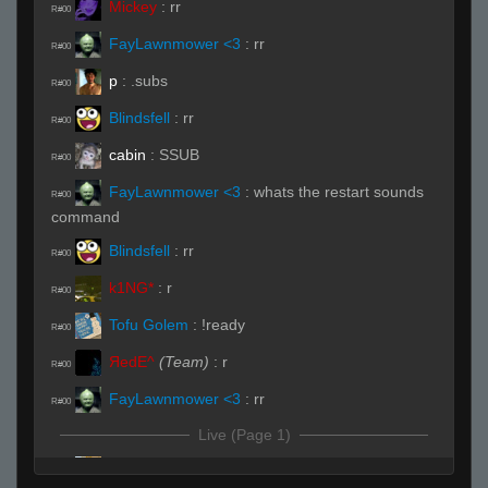
Mickey
:
rr
R#00
FayLawnmower <3
:
rr
R#00
p
:
.subs
R#00
Blindsfell
:
rr
R#00
cabin
:
SSUB
R#00
FayLawnmower <3
:
whats the restart sounds
R#00
command
Blindsfell
:
rr
R#00
k1NG*
:
r
R#00
Tofu Golem
:
!ready
R#00
ЯedE^
(Team)
:
r
R#00
FayLawnmower <3
:
rr
R#00
Live (Page 1)
seve
(Team)
:
ssubs
R#01