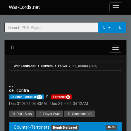
War-Lords.net
War-Lords.net
Servers
PUGs
de_contra (16:5)
MR 15
de_contra
Counter-Terrorist
16
Terrorist
5
Dec 31 2024 03:43AM - Dec 31 2024 04:12AM
PUG Stats
Player Stats
Comments (0)
Counter-Terrorists
45.99
Bomb Defused