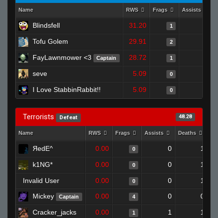
Name
RWS
Frags
Assists
Blindsfell
31.20
0
1
Tofu Golem
29.91
0
2
FayLawnmower <3
28.72
1
Captain
1
seve
5.09
0
0
I Love StabbinRabbit!!
5.09
0
0
Terrorists
48.28
Defeat
Name
RWS
Frags
Assists
Deaths
Cl
ЯedE^
0.00
0
1
0
k1NG*
0.00
0
1
0
Invalid User
0.00
0
1
0
Mickey
0.00
0
0
Captain
4
Cracker_jacks
0.00
1
1
1