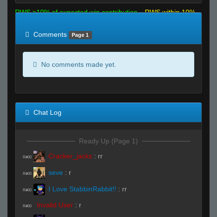
RWS >10% of expected win contribution
RWS within 10%
of expected
RWS <10% of expected
Comments
Page 1
No comments made yet.
Chat Log
Ready Up (Page 1)
Cracker_jacks
:
rr
R#00
seve
:
r
R#00
I Love StabbinRabbit!!
:
rr
R#00
Invalid User
:
r
R#00