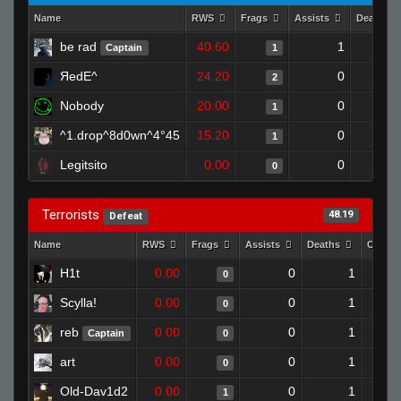
Name
RWS
Frags
Assists
Deaths
be rad
40.60
1
Captain
1
ЯedE^
24.20
0
2
Nobody
20.00
0
1
^1.drop^8d0wn^4°45
15.20
0
1
Legitsito
0.00
0
0
Terrorists
48.19
Defeat
Name
RWS
Frags
Assists
Deaths
Clutch
H1t
0.00
0
1
0
Scylla!
0.00
0
1
0
reb
0.00
0
1
Captain
0
art
0.00
0
1
0
Old-Dav1d2
0.00
0
1
1