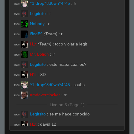
^1.drop^8d0wn^4°45
:
!r
R#00
Legitsito
:
r
R#00
Nobody
:
r
R#00
ЯedE^
(Team)
:
r
R#00
H1t
(Team)
:
toco violar a legit
R#00
Mr. Lotion
:
!r
R#00
Legitsito
:
este mapa cual es?
R#00
H1t
:
XD
R#00
^1.drop^8d0wn^4°45
:
ssubs
R#00
amdoverclocker
:
rr
R#00
Live on 3 (Page 1)
Legitsito
:
se me hace conocido
R#00
H1t
:
david 12
R#00