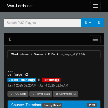
War-Lords.net
War-Lords.net
Servers
PUGs
de_forge_v2 (12:16)
MR 15
de_forge_v2
Counter-Terrorist
12
Terrorist
16
Jan 4 2025 02:20AM - Jan 4 2025 02:57AM
PUG Stats
Player Stats
Comments (0)
Counter-Terrorists
44.86
Enemy Killed