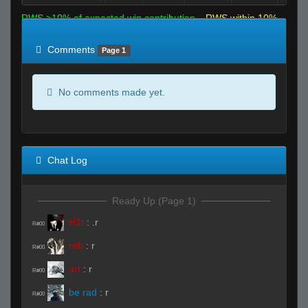
RWS >10% of expected win contribution
RWS within 10%
of expected
RWS <10% of expected
Comments
Page 1
No comments made yet.
Chat Log
Ready Up (Page 1)
H1t
:
.r
R#00
reb
:
r
R#00
art
:
r
R#00
be rad
:
r
R#00