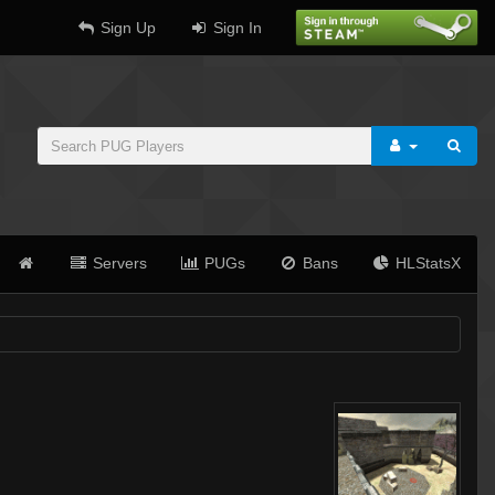
Sign Up
Sign In
Servers
PUGs
Bans
HLStatsX