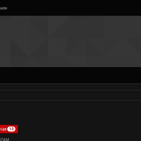
ate
rist
13
:37AM