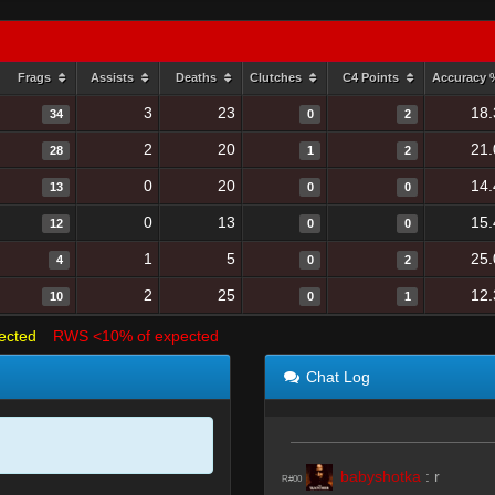
Frags
Assists
Deaths
Clutches
C4 Points
Accuracy
3
23
18.
34
0
2
2
20
21.
28
1
2
0
20
14.
13
0
0
0
13
15.
12
0
0
1
5
25.
4
0
2
2
25
12.
10
0
1
ected
RWS <10% of expected
Chat Log
babyshotka
:
r
R#00