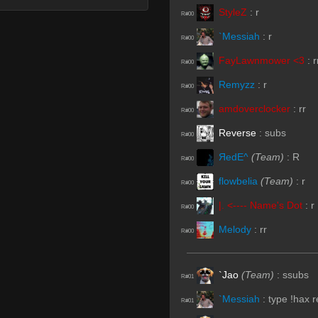
StyleZ
:
r
R#00
`Messiah
:
r
R#00
FayLawnmower <3
:
r
R#00
Remyzz
:
r
R#00
amdoverclocker
:
rr
R#00
Reverse
:
subs
R#00
ЯedE^
(Team)
:
R
R#00
flowbelia
(Team)
:
r
R#00
|. <---- Name's Dot
:
r
R#00
Melody
:
rr
R#00
`Jao
(Team)
:
ssubs
R#01
`Messiah
:
type !hax 
R#01