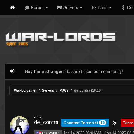
Forum
Servers
Bans
Don
Hey there stranger!
Be sure to join our community!
War-Lords.net
Servers
PUGs
de_contra (16:13)
MR 15
de_contra
Counter-Terrorist
Terro
16
Jan 14 2025 03:01AM - Jan 14 2025 03
PUG:MIX 1