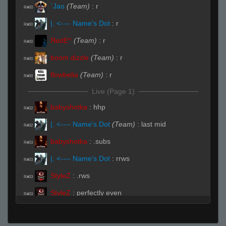
`Jao
(Team)
:
r
R#00
|. <---- Name's Dot
:
r
R#00
ЯedE^
(Team)
:
r
R#00
boom dizzle
(Team)
:
r
R#00
flowbelia
(Team)
:
r
R#00
Live (Page 1)
babyshotka
:
hhp
R#02
|. <---- Name's Dot
(Team)
:
last mid
R#02
babyshotka
:
.subs
R#03
|. <---- Name's Dot
:
rrws
R#03
StyleZ
:
.rws
R#03
StyleZ
:
perfectly even
R#03
StyleZ
:
(✿◠‿◠)
R#03