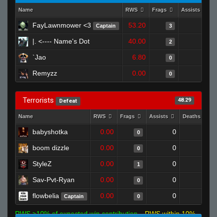
Name
RWS
Frags
Assists
FayLawnmower <3
53.20
0
Captain
3
|. <---- Name's Dot
40.00
0
2
`Jao
6.80
0
0
Remyzz
0.00
0
0
Terrorists
48.29
Defeat
Name
RWS
Frags
Assists
Deaths
babyshotka
0.00
0
1
0
boom dizzle
0.00
0
1
0
StyleZ
0.00
0
1
1
Sav-Pvt-Ryan
0.00
0
1
0
flowbelia
0.00
0
1
Captain
0
RWS >10% of expected win contribution
RWS within 10%