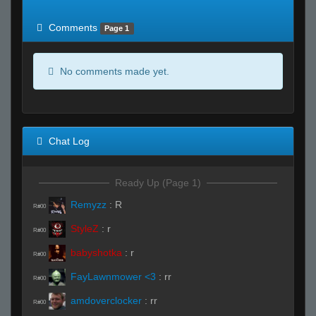
of expected
RWS <10% of expected
Comments
Page 1
No comments made yet.
Chat Log
Ready Up (Page 1)
Remyzz
:
R
R#00
StyleZ
:
r
R#00
babyshotka
:
r
R#00
FayLawnmower <3
:
rr
R#00
amdoverclocker
:
rr
R#00