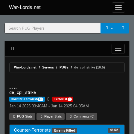
War-Lords.net
War-Lords.net
Servers
PUGs
de_cpl_strike (16:5)
MR 15
de_cpl_strike
Counter-Terrorist
16
Terrorist
5
Jan 14 2025 03:40AM - Jan 14 2025 04:05AM
PUG Stats
Player Stats
Comments (0)
Counter-Terrorists
43.52
Enemy Killed