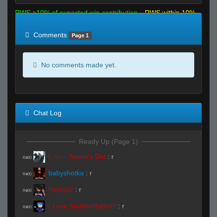
RWS >10% of expected win contribution
RWS within 10%
of expected
RWS <10% of expected
Comments
Page 1
No comments made yet.
Chat Log
Ready Up (Page 1)
|. <---- Name's Dot
:
r
R#00
babyshotka
:
r
R#00
Remyzz
:
r
R#00
I Love StabbinRabbit!!
:
r
R#00