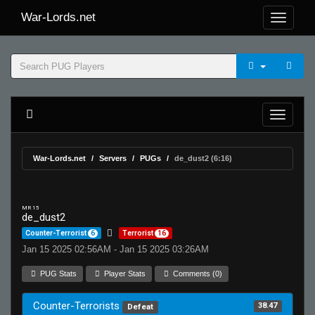
War-Lords.net
War-Lords.net
Servers
PUGs
de_dust2 (6:16)
MR 15
de_dust2
Counter-Terrorist
6
Terrorist
16
Jan 15 2025 02:56AM - Jan 15 2025 03:26AM
PUG Stats
Player Stats
Comments (0)
Counter-Terrorists
38.47
Defeat