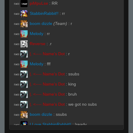
piMpuLse
:
RR
R#00
StabbinRabbit!!
:
rr
R#00
boom dizzle
(Team)
:
r
R#00
Melody
:
rr
R#00
Reverse
:
.r
R#00
|. <---- Name's Dot
:
r
R#00
Melody
:
fff
R#00
|. <---- Name's Dot
:
ssubs
R#00
|. <---- Name's Dot
:
king
R#00
|. <---- Name's Dot
:
bruh
R#00
|. <---- Name's Dot
:
we got no subs
R#00
boom dizzle
:
ssubs
R#00
I Love StabbinRabbit!!
:
!ready
R#00