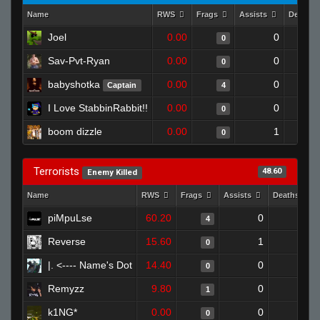
Name
RWS
Frags
Assists
Deaths
Joel
0.00
0
0
Sav-Pvt-Ryan
0.00
0
0
babyshotka
0.00
0
Captain
4
I Love StabbinRabbit!!
0.00
0
0
boom dizzle
0.00
1
0
Terrorists
48.60
Enemy Killed
Name
RWS
Frags
Assists
Deaths
piMpuLse
60.20
0
0
4
Reverse
15.60
1
1
0
|. <---- Name's Dot
14.40
0
1
0
Remyzz
9.80
0
1
1
k1NG*
0.00
0
1
0