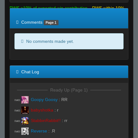
RWS >10% of expected win contribution
RWS within 10%
of expected
RWS <10% of expected
Comments
Page 1
No comments made yet.
Chat Log
Ready Up (Page 1)
Goopy Goosy
:
RR
R#00
babyshotka
:
r
R#00
StabbinRabbit!!
:
rr
R#00
Reverse
:
.R
R#00