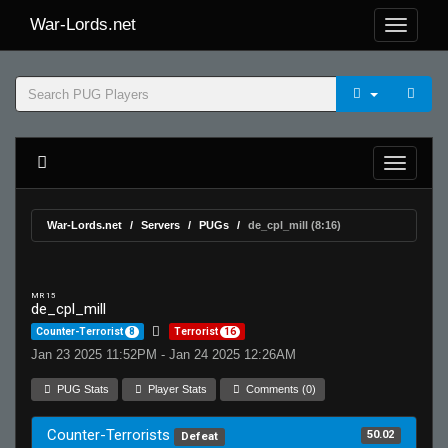
War-Lords.net
War-Lords.net
Servers
PUGs
de_cpl_mill (8:16)
MR 15
de_cpl_mill
Counter-Terrorist
8
Terrorist
16
Jan 23 2025 11:52PM - Jan 24 2025 12:26AM
PUG Stats
Player Stats
Comments (0)
Counter-Terrorists
50.02
Defeat