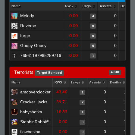
Name
RWS
Frags
Assists
Deaths
Melody
0.00
0
4
Reverse
0.00
0
0
forge
0.00
0
0
Goopy Goosy
0.00
0
0
76561197985259716
0.00
0
1
Terrorists
49.30
Target Bombed
Name
RWS
Frags
Assists
Deaths
Cl
amdoverclocker
43.46
0
1
1
Cracker_jacks
39.71
0
1
2
babyshotka
16.83
0
1
1
StabbinRabbit!!
0.00
0
1
0
flowbesina
0.00
0
1
0