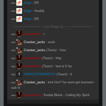
forge
:
ER
R#00
forge
:
!buddy
R#00
forge
:
ER
R#00
Live (Page 1)
babyshotka
:
r
R#01
Cracker_jacks
:
ssub
R#01
Cracker_jacks
(Team)
:
!hax
R#01
babyshotka
(Team)
:
hhp
R#01
babyshotka
(Team)
:
last is 5 hp
R#01
76561197985259716
(Team)
:
b
R#02
Cracker_jacks
:
kick him? he wont get banned i
R#02
sub in
babyshotka
:
Kodak Black - Calling My Spirit
R#03
Reverse
:
that song is suck
R#03