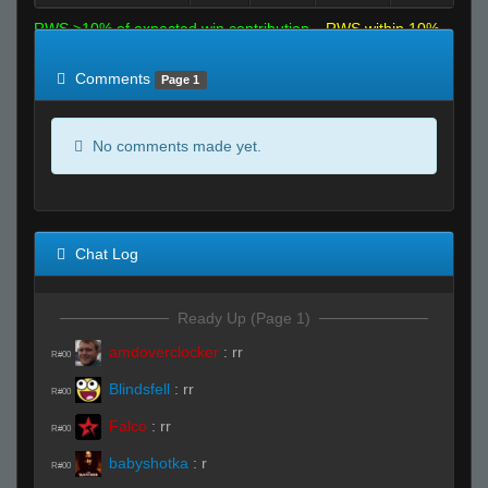
RWS >10% of expected win contribution
RWS within 10%
of expected
RWS <10% of expected
Comments
Page 1
No comments made yet.
Chat Log
Ready Up (Page 1)
amdoverclocker
:
rr
R#00
Blindsfell
:
rr
R#00
Falco
:
rr
R#00
babyshotka
:
r
R#00