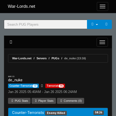
War-Lords.net
War-Lords.net
Servers
PUGs
de_nuke (13:16)
MR 15
de_nuke
Counter-Terrorist
13
Terrorist
16
Jan 26 2025 05:40AM - Jan 26 2025 06:24AM
PUG Stats
Player Stats
Comments (0)
Counter-Terrorists
58.26
Enemy Killed