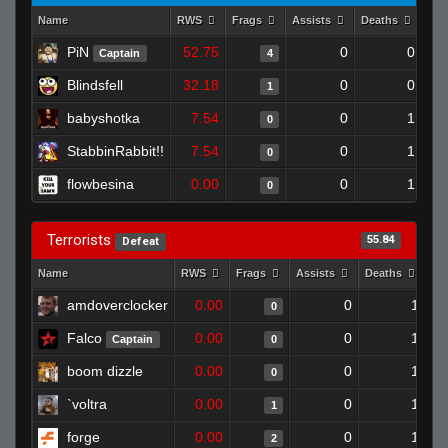
Name
RWS
Frags
Assists
Deaths
Clu
PiN
52.75
0
0
Captain
4
Blindsfell
32.18
0
0
1
babyshotka
7.54
0
1
0
StabbinRabbit!!
7.54
0
1
0
flowbesina
0.00
0
1
0
Terrorists
55.84
Defeat
Name
RWS
Frags
Assists
Deaths
Cl
amdoverclocker
0.00
0
1
0
Falco
0.00
0
1
Captain
0
boom dizzle
0.00
0
1
0
`voltra
0.00
0
1
1
forge
0.00
0
1
2