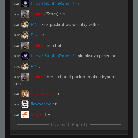
I Love StabbinRabbit!!
:
r
R#00
`voltra
(Team)
:
rr
R#00
PiN
:
kick packrat we will play with 4
R#00
PiN
:
rr
R#00
`voltra
:
no shot.
R#00
I Love StabbinRabbit!!
:
pin always picks me
R#00
PiN
:
^
R#00
`voltra
:
bro its bad if packrat makes hyperc
R#00
rqs.
boom dizzle
:
r
R#00
flowbesina
:
r
R#00
forge
:
ER
R#00
Live on 3 (Page 1)
babyshotka
:
amd
R#00