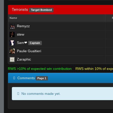
Terrorists
Target Bombed
Name
Remyzz
stew
Sam❤
Captain
Paulie Gualtieri
Zaraphic
RWS >10% of expected win contribution
RWS within 10% of exp
Comments
Page 1
No comments made yet.