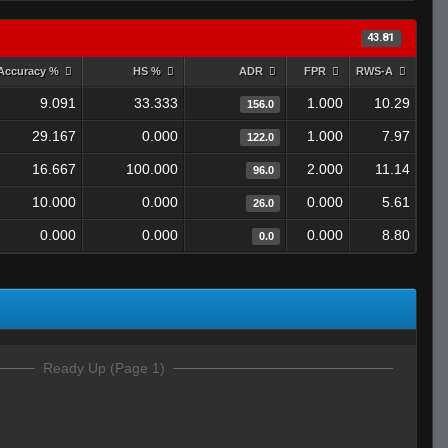
43.81
Accuracy %
HS %
ADR
FPR
RWS-A
9.091
33.333
1.000
10.29
156.0
29.167
0.000
1.000
7.97
122.0
16.667
100.000
2.000
11.14
96.0
10.000
0.000
0.000
5.61
26.0
0.000
0.000
0.000
8.80
0.0
Ready Up (Page 1)