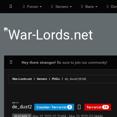
Forum
Servers
Bans
Don
Hey there stranger!
Be sure to join our community!
War-Lords.net
Servers
PUGs
de_dust2 (8:16)
MR 15
de_dust2
Counter-Terrorist
Terrorist
8
16
Mar 15 2025 02:31AM - Mar 15 2025 03:04AM
PUG:MIX 2