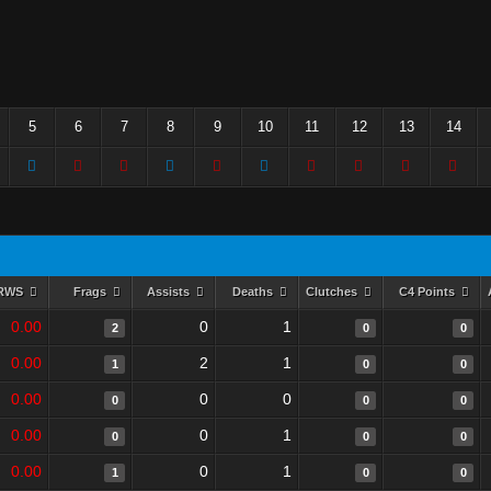
5
6
7
8
9
10
11
12
13
14
RWS
Frags
Assists
Deaths
Clutches
C4 Points
0.00
0
1
2
0
0
0.00
2
1
1
0
0
0.00
0
0
0
0
0
0.00
0
1
0
0
0
0.00
0
1
1
0
0