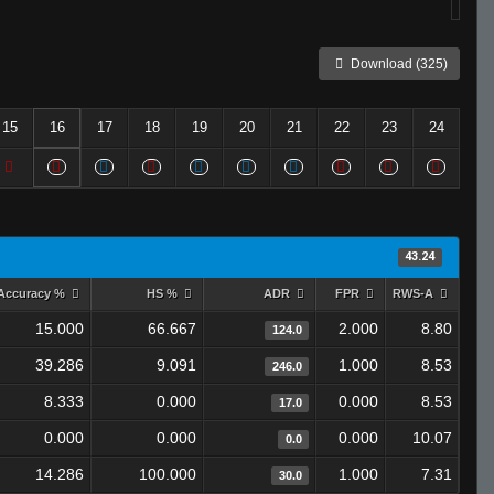
Download (325)
15
16
17
18
19
20
21
22
23
24
43.24
Accuracy %
HS %
ADR
FPR
RWS-A
15.000
66.667
2.000
8.80
124.0
39.286
9.091
1.000
8.53
246.0
8.333
0.000
0.000
8.53
17.0
0.000
0.000
0.000
10.07
0.0
14.286
100.000
1.000
7.31
30.0