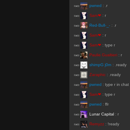
pwned
:
.r
R#00
Sam❤
:
r
R#00
Red-Bull-_-
:
.r
R#00
Sam❤
:
r
R#00
Sam❤
:
type r
R#00
Paulie Gualtieri
:
r
R#00
shimpG j0m
:
.ready
R#00
Zaraphic
:
.ready
R#00
pwned
:
type r in chat
R#00
Sam❤
:
type r
R#00
pwned
:
ffr
R#00
Lunar Capital
:
r
R#00
Remyzz
:
!ready
R#00