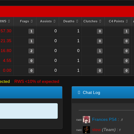
RWS
Frags
Assists
Deaths
Clutches
C4 Points
57.30
0
1
1
0
1
21.35
0
1
1
0
0
16.80
0
0
2
1
0
4.55
0
1
0
0
0
0.00
0
1
0
0
0
ected
RWS <10% of expected
Chat Log
Frances PS4
:
.r
R#00
stew
(Team)
:
r
R#00