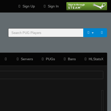
Sign Up
Sign In
Servers
PUGs
Bans
HLStatsX