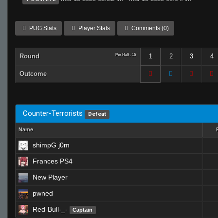
PUG Stats
Player Stats
Comments (0)
Round
Per Half: 15
1
2
3
4
Outcome
Counter-Terrorists
Defeat
Name
shimpG j0m
Frances PS4
New Player
pwned
Red-Bull-_-
Captain