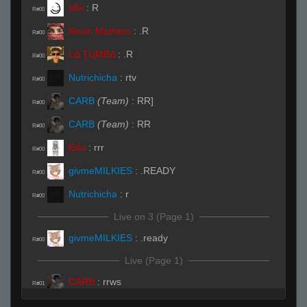
afix
:
R
R#00
Kevin Mathers
:
.R
R#00
LΔ ҬЦMBΔ
:
.R
R#00
Nutrichicha
:
rtv
R#00
CARB
(Team)
:
RR]
R#00
CARB
(Team)
:
RR
R#00
Edu
:
rrr
R#00
givmeMILKIES
:
.READY
R#00
Nutrichicha
:
r
R#00
Live on 3 (Page 1)
givmeMILKIES
:
.ready
R#00
Live (Page 1)
CARB
:
rrws
R#01
CARB
:
chica
R#01