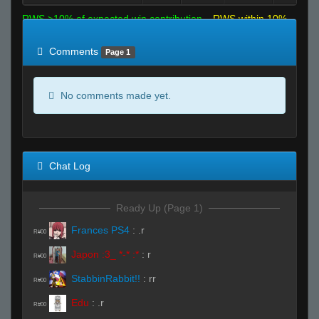
RWS >10% of expected win contribution
RWS within 10%
of expected
RWS <10% of expected
Comments
Page 1
No comments made yet.
Chat Log
Ready Up (Page 1)
Frances PS4
:
.r
R#00
Japon :3_ *-* :*
:
r
R#00
StabbinRabbit!!
:
rr
R#00
Edu
:
.r
R#00