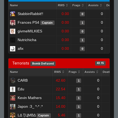
Name
RWS
Frags
Assists
Deaths
StabbinRabbit!!
0.00
0
0
Frances PS4
0.00
0
Captain
1
givmeMILKIES
0.00
0
0
Nutrichicha
0.00
0
1
afix
0.00
0
0
Terrorists
43.15
Bomb Defused
Name
RWS
Frags
Assists
Deaths
CARB
42.60
0
0
1
Edu
22.54
0
1
1
Kevin Mathers
15.40
0
1
1
Japon :3_ *-* :*
14.00
0
0
1
LΔ ҬЦMBΔ
5.46
0
0
Captain
1