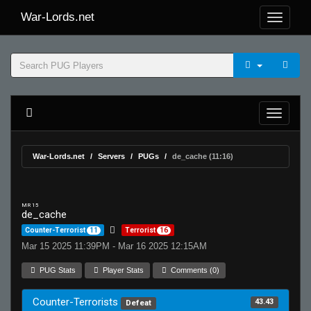
War-Lords.net
War-Lords.net
Servers
PUGs
de_cache (11:16)
MR 15
de_cache
Counter-Terrorist
11
Terrorist
16
Mar 15 2025 11:39PM - Mar 16 2025 12:15AM
PUG Stats
Player Stats
Comments (0)
Counter-Terrorists
43.43
Defeat