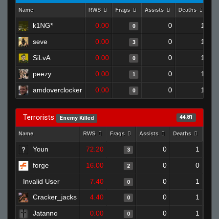
Name
RWS
Frags
Assists
Deaths
Cl
k1NG*
0.00
0
1
0
seve
0.00
0
1
3
SiLvA
0.00
0
1
0
peezy
0.00
0
1
1
amdoverclocker
0.00
0
1
0
Terrorists
44.81
Enemy Killed
Name
RWS
Frags
Assists
Deaths
Clut
Youn
72.20
0
1
3
forge
16.00
0
0
2
Invalid User
7.40
0
1
0
Cracker_jacks
4.40
0
1
0
Jatanno
0.00
0
1
0