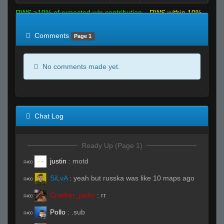
RWS >10% of expected win contribution
RWS within 10%
of expected
RWS <10% of expected
Comments
Page 1
No comments made yet.
Chat Log
Ready Up (Page 1)
justin
:
motd
R#00
SiLvA
:
yeah but russka was like 10 maps ago
R#00
Cracker_jacks
:
rr
R#00
Pollo
:
.sub
R#00