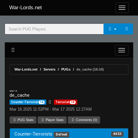
War-Lords.net
War-Lords.net
Servers
PUGs
de_cache (16:10)
MR 15
de_cache
Counter-Terrorist
16
Terrorist
10
Mar 16 2025 11:52PM - Mar 17 2025 12:27AM
PUG Stats
Player Stats
Comments (0)
Counter-Terrorists
44.53
Defeat