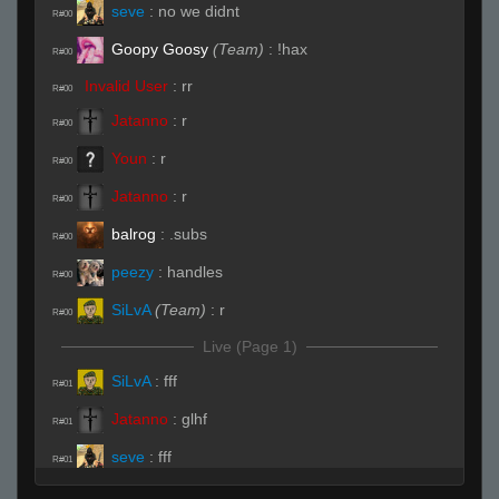
seve
:
no we didnt
R#00
Goopy Goosy
(Team)
:
!hax
R#00
Invalid User
:
rr
R#00
Jatanno
:
r
R#00
Youn
:
r
R#00
Jatanno
:
r
R#00
balrog
:
.subs
R#00
peezy
:
handles
R#00
SiLvA
(Team)
:
r
R#00
Live (Page 1)
SiLvA
:
fff
R#01
Jatanno
:
glhf
R#01
seve
:
fff
R#01
Jatanno
:
NO FF
R#01