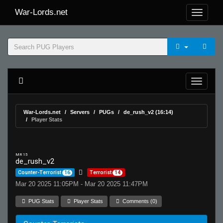
War-Lords.net
War-Lords.net
Servers
PUGs
de_rush_v2 (16:14)
Player Stats
MR 15
de_rush_v2
Counter-Terrorist
16
Terrorist
14
Mar 20 2025 11:05PM - Mar 20 2025 11:47PM
PUG Stats
Player Stats
Comments (0)