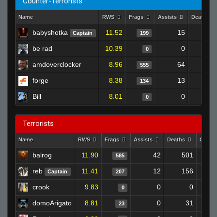
Counter-Terrorists
Name
RWS
Frags
Assists
Deaths
babyshotka
11.52
15
17
Captain
199
be rad
10.39
0
0
amdoverclocker
8.96
64
69
555
forge
8.38
13
14
134
Bill
8.01
0
0
Terrorists
Name
RWS
Frags
Assists
Deaths
Clutc
balrog
11.90
42
501
585
reb
11.41
12
156
Captain
207
crook
9.83
0
0
0
domoArigato
8.81
0
31
23