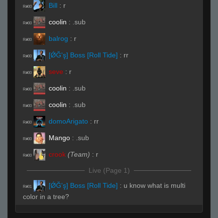
Bill
:
r
R#00
coolin
:
.sub
R#00
balrog
:
r
R#00
[ǾĞ'ş] Boss [Roll Tide]
:
rr
R#00
seve
:
r
R#00
coolin
:
.sub
R#00
coolin
:
.sub
R#00
domoArigato
:
rr
R#00
Mango
:
.sub
R#00
crook
(Team)
:
r
R#00
Live (Page 1)
[ǾĞ'ş] Boss [Roll Tide]
:
u know what is multi
R#01
color in a tree?
[ǾĞ'ş] Boss [Roll Tide]
:
my nigger...i paint em
R#01