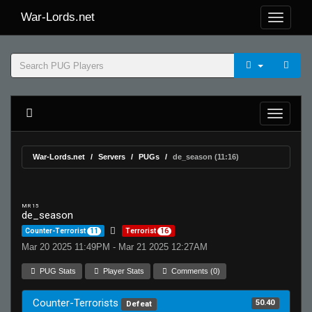
War-Lords.net
War-Lords.net
Servers
PUGs
de_season (11:16)
MR 15
de_season
Counter-Terrorist
11
Terrorist
16
Mar 20 2025 11:49PM - Mar 21 2025 12:27AM
PUG Stats
Player Stats
Comments (0)
Counter-Terrorists
50.40
Defeat