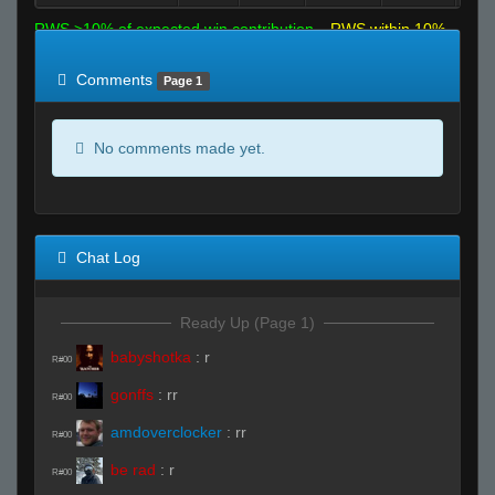
RWS >10% of expected win contribution
RWS within 10%
of expected
RWS <10% of expected
Comments
Page 1
No comments made yet.
Chat Log
Ready Up (Page 1)
babyshotka
:
r
R#00
gonffs
:
rr
R#00
amdoverclocker
:
rr
R#00
be rad
:
r
R#00