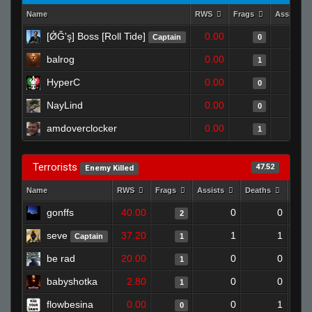
Name
RWS
Frags
Assists
[ǾĞ'ş] Boss [Roll Tide]
0.00
Captain
0
balrog
0.00
1
HyperC
0.00
0
NayLind
0.00
0
amdoverclocker
0.00
1
Terrorists
47.52
Enemy Killed
Name
RWS
Frags
Assists
Deaths
Clut
gonffs
40.00
0
0
2
seve
37.20
1
1
Captain
1
be rad
20.00
0
0
1
babyshotka
2.80
0
0
1
flowbesina
0.00
0
1
0