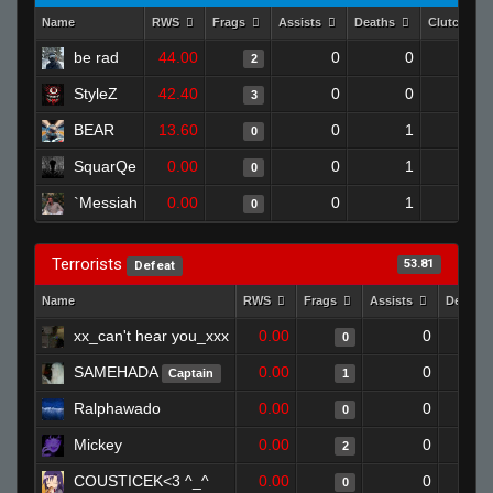
Name
RWS
Frags
Assists
Deaths
Clutches
be rad
44.00
0
0
2
0
StyleZ
42.40
0
0
3
0
BEAR
13.60
0
1
0
0
SquarQe
0.00
0
1
0
0
`Messiah
0.00
0
1
0
0
Terrorists
53.81
Defeat
Name
RWS
Frags
Assists
Deaths
xx_can't hear you_xxx
0.00
0
0
SAMEHADA
0.00
0
Captain
1
Ralphawado
0.00
0
0
Mickey
0.00
0
2
COUSTICEK<3 ^_^
0.00
0
0