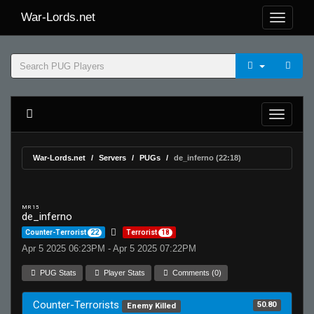
War-Lords.net
War-Lords.net
Servers
PUGs
de_inferno (22:18)
MR 15
de_inferno
Counter-Terrorist
22
Terrorist
18
Apr 5 2025 06:23PM - Apr 5 2025 07:22PM
PUG Stats
Player Stats
Comments (0)
Counter-Terrorists
50.80
Enemy Killed