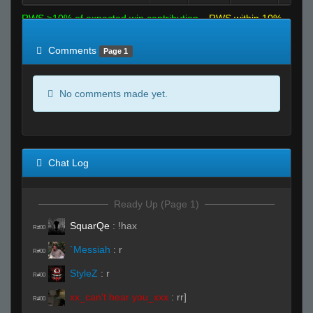
RWS >10% of expected win contribution
RWS within 10%
of expected
RWS <10% of expected
Comments
Page 1
No comments made yet.
Chat Log
Ready Up (Page 1)
SquarQe
:
!hax
R#00
`Messiah
:
r
R#00
StyleZ
:
r
R#00
xx_can't hear you_xxx
:
rr]
R#00