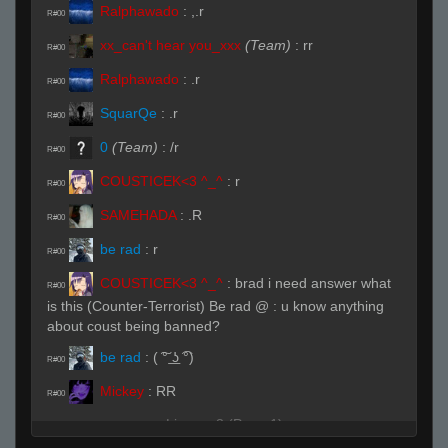
Ralphawado
:
,.r
R#00
xx_can't hear you_xxx
(Team)
:
rr
R#00
Ralphawado
:
.r
R#00
SquarQe
:
.r
R#00
0
(Team)
:
/r
R#00
COUSTICEK<3 ^_^
:
r
R#00
SAMEHADA
:
.R
R#00
be rad
:
r
R#00
COUSTICEK<3 ^_^
:
brad i need answer what
R#00
is this (Counter-Terrorist) Be rad @ : u know anything
about coust being banned?
be rad
:
( ͠° ͟ʖ ͡°)
R#00
Mickey
:
RR
R#00
Live on 3 (Page 1)