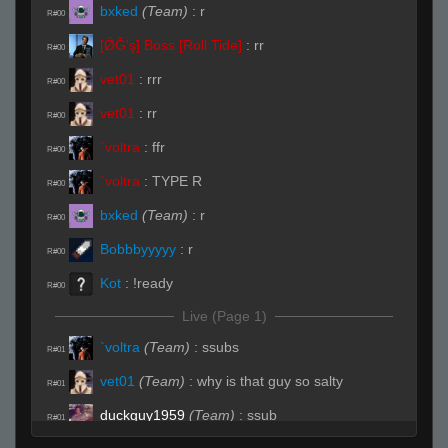
bxked
(Team)
:
r
R#00
[ǾĞ'ş] Boss [Roll Tide]
:
rr
R#00
vet01
:
rrr
R#00
vet01
:
rr
R#00
`voltra
:
ffr
R#00
`voltra
:
TYPE R
R#00
bxked
(Team)
:
r
R#00
Bobbbyyyyy
:
r
R#00
Kot
:
!ready
R#00
Live (Page 1)
`voltra
(Team)
:
ssubs
R#01
vet01
(Team)
:
why is that guy so salty
R#01
duckguy1959
(Team)
:
ssub
R#01