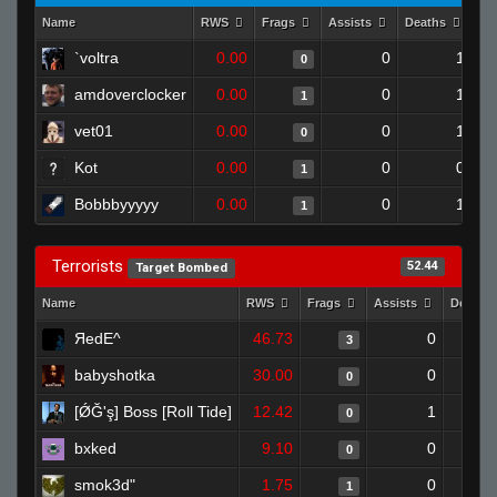
Name
RWS
Frags
Assists
Deaths
Cl
`voltra
0.00
0
1
0
amdoverclocker
0.00
0
1
1
vet01
0.00
0
1
0
Kot
0.00
0
0
1
Bobbbyyyyy
0.00
0
1
1
Terrorists
52.44
Target Bombed
Name
RWS
Frags
Assists
Deaths
ЯedE^
46.73
0
3
babyshotka
30.00
0
0
[ǾĞ'ş] Boss [Roll Tide]
12.42
1
0
bxked
9.10
0
0
smok3d"
1.75
0
1