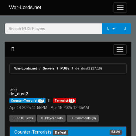
War-Lords.net
War-Lords.net
Servers
PUGs
de_dust2 (17:19)
MR 15
de_dust2
Counter-Terrorist
17
Terrorist
19
Apr 14 2025 11:55PM - Apr 15 2025 12:45AM
PUG Stats
Player Stats
Comments (0)
Counter-Terrorists
53.24
Defeat