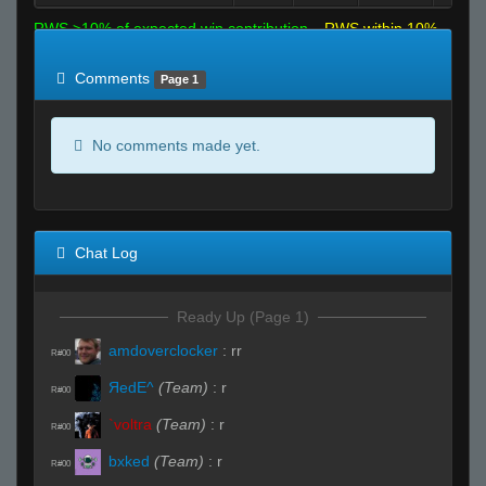
RWS >10% of expected win contribution
RWS within 10%
of expected
RWS <10% of expected
Comments
Page 1
No comments made yet.
Chat Log
Ready Up (Page 1)
amdoverclocker
:
rr
R#00
ЯedE^
(Team)
:
r
R#00
`voltra
(Team)
:
r
R#00
bxked
(Team)
:
r
R#00