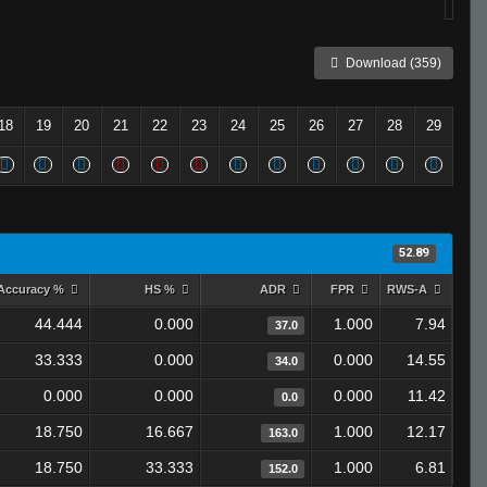
Download (359)
18
19
20
21
22
23
24
25
26
27
28
29
52.89
Accuracy %
HS %
ADR
FPR
RWS-A
44.444
0.000
1.000
7.94
37.0
33.333
0.000
0.000
14.55
34.0
0.000
0.000
0.000
11.42
0.0
18.750
16.667
1.000
12.17
163.0
18.750
33.333
1.000
6.81
152.0