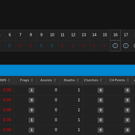
5
6
7
8
9
10
11
12
13
14
15
16
17
RWS
Frags
Assists
Deaths
Clutches
C4 Points
0.00
0
1
1
0
0
0.00
0
1
0
0
0
0.00
0
1
0
0
0
0.00
0
1
1
0
0
0.00
0
1
1
0
0