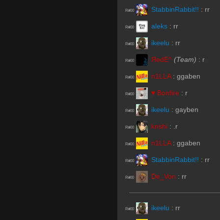
StabbinRabbit!!
:
rr
R#00
aleks
:
rr
R#00
ikeelu
:
rr
R#00
ЯedE^
(Team)
:
r
R#00
n1LLA
:
ggaben
R#00
♥ Bonfire
:
r
R#00
ikeelu
:
gayben
R#00
knshi
:
.r
R#00
n1LLA
:
ggaben
R#00
StabbinRabbit!!
:
rr
R#00
De_Von
:
rr
R#00
ikeelu
:
rr
R#00