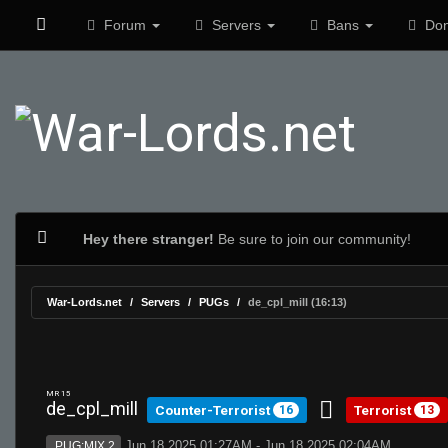
Forum
Servers
Bans
Don
Hey there stranger!
Be sure to join our community!
War-Lords.net
Servers
PUGs
de_cpl_mill (16:13)
MR 15
de_cpl_mill
Counter-Terrorist
Terrorist
16
13
Jun 18 2025 01:27AM - Jun 18 2025 02:04AM
PUG:MIX 2