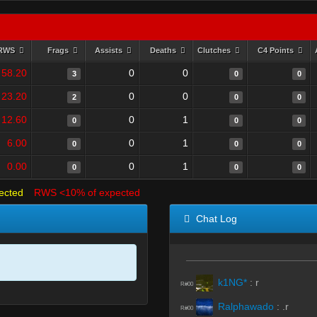
RWS
Frags
Assists
Deaths
Clutches
C4 Points
58.20
0
0
3
0
0
23.20
0
0
2
0
0
12.60
0
1
0
0
0
6.00
0
1
0
0
0
0.00
0
1
0
0
0
ected
RWS <10% of expected
Chat Log
k1NG*
:
r
R#00
Ralphawado
:
.r
R#00