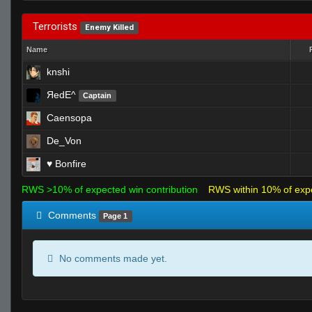
Terrorists
Enemy Killed
Name
knshi
ЯedE^
Captain
Caensopa
De_Von
♥ Bonfire
RWS >10% of expected win contribution
RWS within 10% of exp
Comments
Page 1
No comments made yet.