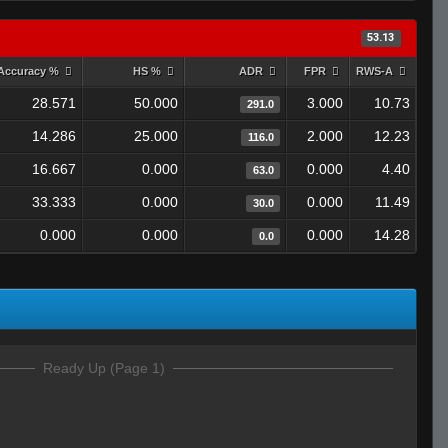
53.13
Accuracy %
HS %
ADR
FPR
RWS-A
28.571
50.000
3.000
10.73
291.0
14.286
25.000
2.000
12.23
116.0
16.667
0.000
0.000
4.40
63.0
33.333
0.000
0.000
11.49
30.0
0.000
0.000
0.000
14.28
0.0
Ready Up (Page 1)