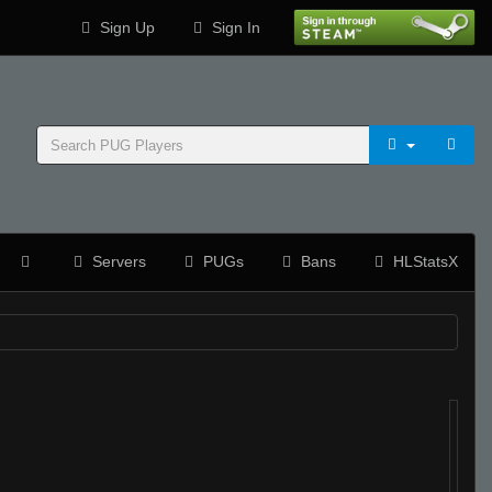
Sign Up
Sign In
Servers
PUGs
Bans
HLStatsX