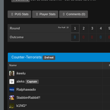
PUG Stats
Player Stats
Comments (0)
Round
Per Half: 15
1
2
3
4
Outcome
Counter-Terrorists
Defeat
Name
ikeelu
aleks
Captain
Ralphawado
StabbinRabbit!!
k1NG*