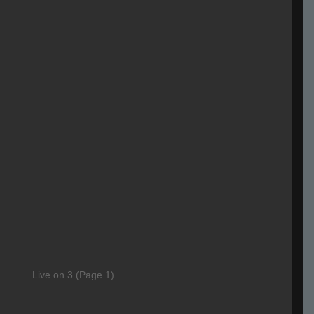
Live on 3 (Page 1)