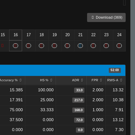
Download (369)
15
16
17
18
19
20
21
22
23
24
52.03
Accuracy %
HS %
ADR
FPR
RWS-A
15.385
100.000
2.000
13.32
33.0
17.391
25.000
2.000
10.38
217.0
75.000
33.333
1.000
7.91
168.0
37.500
0.000
0.000
13.12
72.0
0.000
0.000
0.000
7.30
0.0