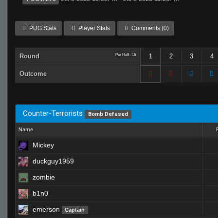
PUG Stats
Player Stats
Comments (0)
Round
Per Half: 15
1
2
3
4
Outcome
Counter-Terrorists
Bomb Defused
Name
Mickey
duckguy1959
zombie
b1n0
emerson
Captain