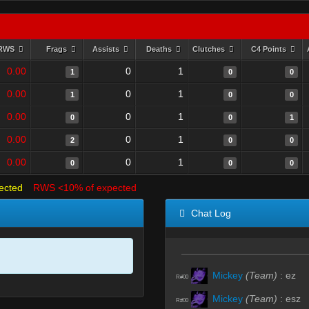
RWS
Frags
Assists
Deaths
Clutches
C4 Points
0.00
0
1
1
0
0
0.00
0
1
1
0
0
0.00
0
1
0
0
1
0.00
0
1
2
0
0
0.00
0
1
0
0
0
ected
RWS <10% of expected
Chat Log
Mickey
(Team)
:
ez
R#00
Mickey
(Team)
:
esz
R#00