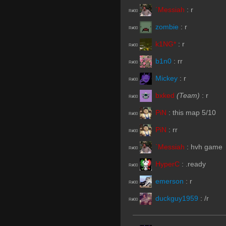
`Messiah
:
r
R#00
zombie
:
r
R#00
k1NG*
:
r
R#00
b1n0
:
rr
R#00
Mickey
:
r
R#00
bxked
(Team)
:
r
R#00
PiN
:
this map 5/10
R#00
PiN
:
rr
R#00
`Messiah
:
hvh game
R#00
HyperC
:
.ready
R#00
emerson
:
r
R#00
duckguy1959
:
/r
R#00