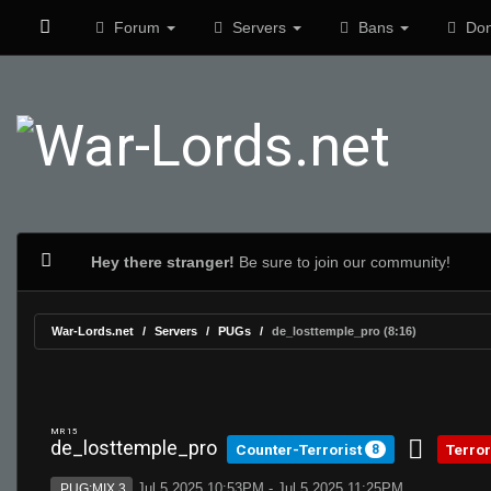
Forum
Servers
Bans
Don
Hey there stranger!
Be sure to join our community!
War-Lords.net
Servers
PUGs
de_losttemple_pro (8:16)
MR 15
de_losttemple_pro
Counter-Terrorist
Terror
8
Jul 5 2025 10:53PM - Jul 5 2025 11:25PM
PUG:MIX 3