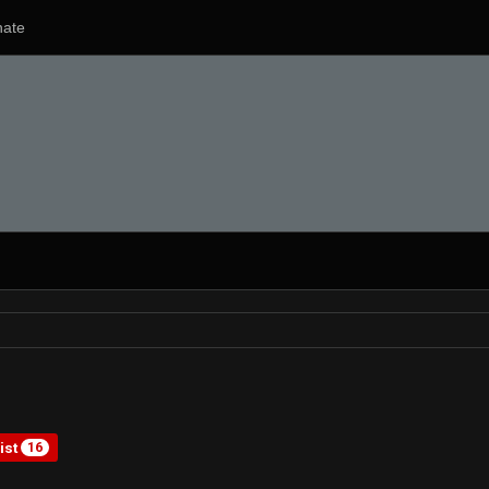
ate
ist
16