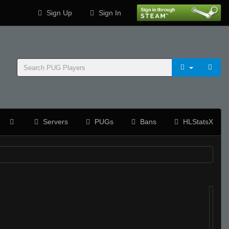
Sign Up
Sign In
Servers
PUGs
Bans
HLStatsX