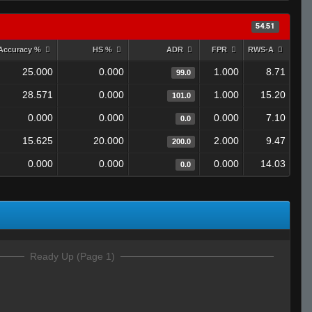
54.51
Accuracy %
HS %
ADR
FPR
RWS-A
25.000
0.000
1.000
8.71
99.0
28.571
0.000
1.000
15.20
101.0
0.000
0.000
0.000
7.10
0.0
15.625
20.000
2.000
9.47
200.0
0.000
0.000
0.000
14.03
0.0
Ready Up (Page 1)