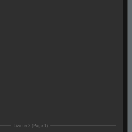
Live on 3 (Page 1)