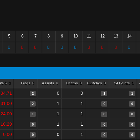
5
6
7
8
9
10
11
12
13
14
RWS
Frags
Assists
Deaths
Clutches
C4 Points
34.71
0
0
2
1
1
31.00
1
1
2
0
0
24.00
1
1
1
0
0
10.29
1
1
0
0
0
0.00
0
1
0
0
0