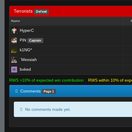
Terrorists
Defeat
Name
HyperC
PiN
Captain
k1NG*
`Messiah
bxked
RWS >10% of expected win contribution
RWS within 10% of exp
Comments
Page 1
No comments made yet.