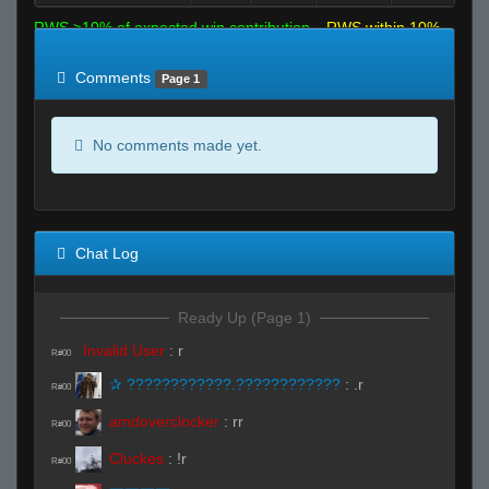
RWS >10% of expected win contribution
RWS within 10%
of expected
RWS <10% of expected
Comments
Page 1
No comments made yet.
Chat Log
Ready Up (Page 1)
Invalid User
:
r
R#00
✰ ????????????.????????????
:
.r
R#00
amdoverclocker
:
rr
R#00
Cluckes
:
!r
R#00