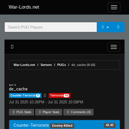
War-Lords.net
War-Lords.net
Servers
PUGs
de_cache (9:16)
MR 15
de_cache
Counter-Terrorist
9
Terrorist
16
Jul 31 2025 10:26PM - Jul 31 2025 10:59PM
PUG Stats
Player Stats
Comments (0)
Counter-Terrorists
43.43
Enemy Killed