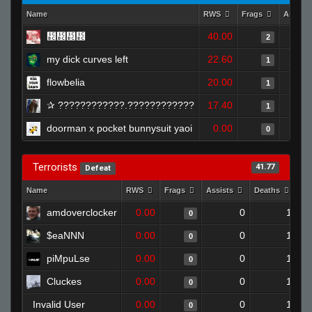
Name
RWS
Frags
Assist
᲼᲼᲼᲼
40.00
2
my dick curves left
22.60
1
flowbelia
20.00
1
✰ ????????????.????????????
17.40
1
doorman x pocket bunnysuit yaoi
0.00
0
Terrorists
41.77
Defeat
Name
RWS
Frags
Assists
Deaths
Cl
amdoverclocker
0.00
0
1
0
$eaNNN
0.00
0
1
0
piMpuLse
0.00
0
1
0
Cluckes
0.00
0
1
0
Invalid User
0.00
0
1
0