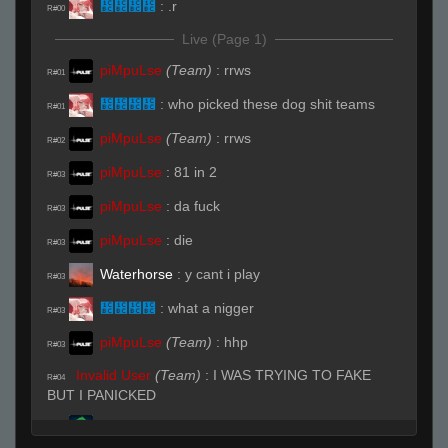
᲼᲼᲼᲼
:
.r
R#00
Live (Page 1)
piMpuLse
(Team)
:
rrws
R#01
᲼᲼᲼᲼
:
who picked these dog shit teams
R#01
piMpuLse
(Team)
:
rrws
R#02
piMpuLse
:
81 in 2
R#03
piMpuLse
:
da fuck
R#03
piMpuLse
:
die
R#03
Waterhorse
:
y cant i play
R#03
᲼᲼᲼᲼
:
what a nigger
R#03
piMpuLse
(Team)
:
hhp
R#03
Invalid User
(Team)
:
I WAS TRYING TO FAKE
R#04
BUT I PANICKED
my dick curves left
:
i didnt know -1 was
R#05