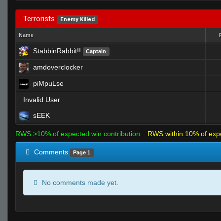
Terrorists
Enemy Killed
Name
StabbinRabbit!!
Captain
amdoverclocker
piMpuLse
Invalid User
sEEK
RWS >10% of expected win contribution
RWS within 10% of exp
Comments
Page 1
No comments made yet.