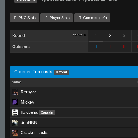
PUG Stats
Player Stats
Comments (0)
Round
Per Half: 15
1
2
3
Outcome
Counter-Terrorists
Defeat
Name
Remyzz
Mickey
flowbelia
Captain
$eaNNN
Cracker_jacks