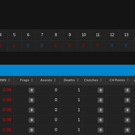
4
5
6
7
8
9
10
11
12
13
RWS
Frags
Assists
Deaths
Clutches
C4 Points
0.00
0
1
0
0
0
0.00
0
1
0
0
0
0.00
0
1
0
0
0
0.00
0
1
0
0
0
0.00
0
1
0
0
0