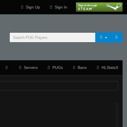
Sign Up
Sign In
Servers
PUGs
Bans
HLStatsX