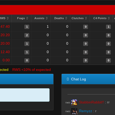
RWS
Frags
Assists
Deaths
Clutches
C4 Points
47.40
1
0
1
0
1
20.20
0
0
2
0
0
20.00
0
0
1
0
0
12.40
0
0
1
0
0
0.00
0
0
0
0
0
ected
RWS <10% of expected
Chat Log
StabbinRabbit!!
:
rr
R#00
Remyzz
:
r
R#00