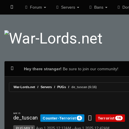
Forum
Servers
Bans
Don
Hey there stranger!
Be sure to join our community!
War-Lords.net
Servers
PUGs
de_tuscan (6:16)
MR 15
de_tuscan
Counter-Terrorist
Terrorist
6
16
Aug 1 2025 12:12AM - Aug 1 2025 12:42AM
PUG:MIX 2