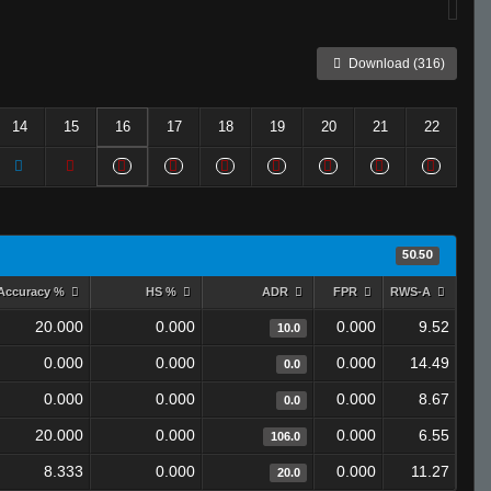
Download (316)
14
15
16
17
18
19
20
21
22
50.50
Accuracy %
HS %
ADR
FPR
RWS-A
20.000
0.000
0.000
9.52
10.0
0.000
0.000
0.000
14.49
0.0
0.000
0.000
0.000
8.67
0.0
20.000
0.000
0.000
6.55
106.0
8.333
0.000
0.000
11.27
20.0