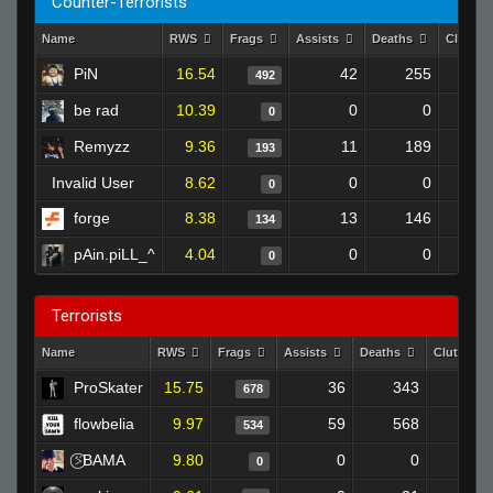
Counter-Terrorists
Name
RWS
Frags
Assists
Deaths
Clutch
PiN
16.54
42
255
492
be rad
10.39
0
0
0
Remyzz
9.36
11
189
193
Invalid User
8.62
0
0
0
forge
8.38
13
146
134
pAin.piLL_^
4.04
0
0
0
Terrorists
Name
RWS
Frags
Assists
Deaths
Clutches
ProSkater
15.75
36
343
678
3
flowbelia
9.97
59
568
534
2
⍩⃝BAMA
9.80
0
0
0