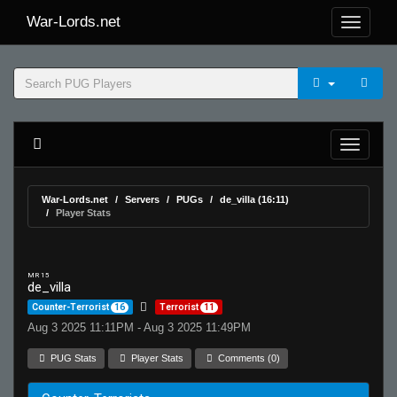
War-Lords.net
War-Lords.net
Servers
PUGs
de_villa (16:11)
Player Stats
MR 15
de_villa
Counter-Terrorist
16
Terrorist
11
Aug 3 2025 11:11PM - Aug 3 2025 11:49PM
PUG Stats
Player Stats
Comments (0)