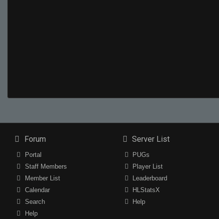
Forum
Server List
Portal
PUGs
Staff Members
Player List
Member List
Leaderboard
Calendar
HLStatsX
Search
Help
Help