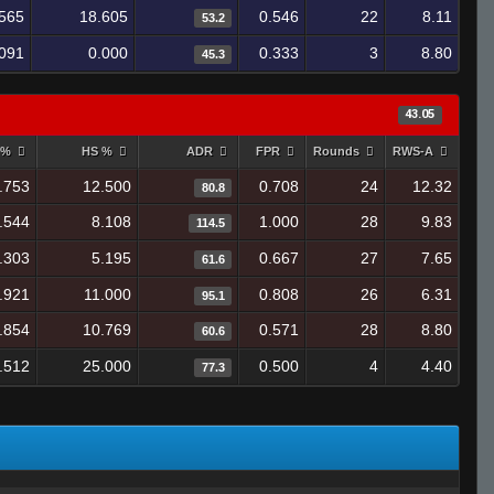
565
18.605
0.546
22
8.11
53.2
.091
0.000
0.333
3
8.80
45.3
43.05
 %
HS %
ADR
FPR
Rounds
RWS-A
.753
12.500
0.708
24
12.32
80.8
.544
8.108
1.000
28
9.83
114.5
.303
5.195
0.667
27
7.65
61.6
.921
11.000
0.808
26
6.31
95.1
.854
10.769
0.571
28
8.80
60.6
.512
25.000
0.500
4
4.40
77.3