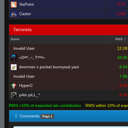
SixPoint
4.77
Castor
0.00
Terrorists
Name
RWS
Invalid User
12.08
«Dᵃʳᵏ.,~,.Tᵉᵐᵖ»
10.56
doorman x pocket bunnysuit yaoi
8.54
Invalid User
7.86
HyperC
6.42
pAin.piLL_^
0.00
RWS >10% of expected win contribution
RWS within 10% of exp
Comments
Page 1