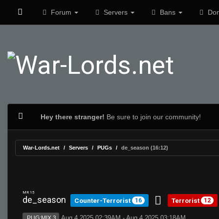
Forum
Servers
Bans
Don
Hey there stranger!
Be sure to join our community!
War-Lords.net
Servers
PUGs
de_season (16:12)
MR 15
de_season
Counter-Terrorist
Terrorist
16
12
Aug 4 2025 02:39AM - Aug 4 2025 03:18AM
PUG:MIX 3