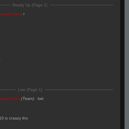
Ready Up (Page 1)
nysuit yaoi
:
r
f
Live (Page 1)
nysuit yaoi
(Team)
:
bet
10 is craazy tho