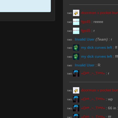
doorman x pocket bun
R#00
fgs45
:
reeee
R#00
fgs45
:
r
R#00
Invalid User
(Team)
:
r
R#00
my dick curves left
:
ff
R#00
my dick curves left
:
ff
R#00
Invalid User
:
R
R#00
«Dᵃʳᵏ.,~,.Tᵉᵐᵖ»
:
r
R#00
doorman x pocket bun
R#01
«Dᵃʳᵏ.,~,.Tᵉᵐᵖ»
:
wp
R#01
«Dᵃʳᵏ.,~,.Tᵉᵐᵖ»
:
66 in 
R#01
«Dᵃʳᵏ.,~,.Tᵉᵐᵖ»
:
fff
R#01