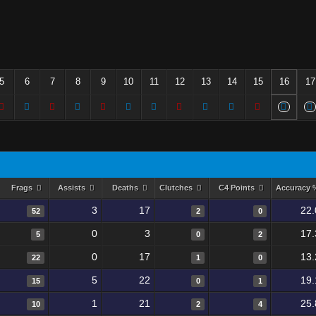
5
6
7
8
9
10
11
12
13
14
15
16
17
Frags
Assists
Deaths
Clutches
C4 Points
Accuracy
3
17
22.
52
2
0
0
3
17.
5
0
2
0
17
13.
22
1
0
5
22
19.
15
0
1
1
21
25.
10
2
4