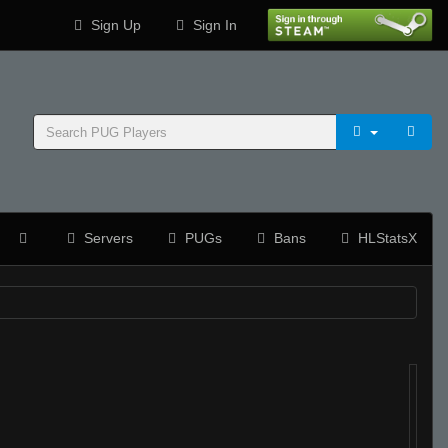
Sign Up
Sign In
Servers
PUGs
Bans
HLStatsX