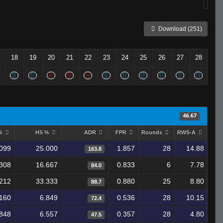
Download (251)
18
19
20
21
22
23
24
25
26
27
28
46.67
 %
HS %
ADR
FPR
Rounds
RWS-A
099
25.000
1.857
28
14.88
163.8
308
16.667
0.833
6
7.78
84.0
212
33.333
0.880
25
8.80
88.7
160
6.849
0.536
28
10.15
72.4
848
6.557
0.357
28
4.80
47.5