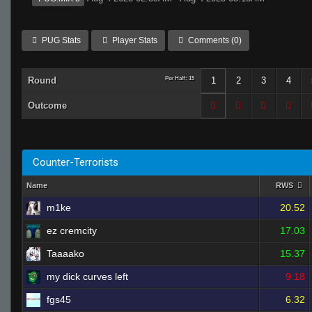
PUG Stats
Player Stats
Comments (0)
Round
Per Half: 15
1
2
3
4
Outcome
Counter-Terrorists
Name
RWS
m1ke
20.52
ez cremcity
17.03
Taaaako
15.37
my dick curves left
9.18
fgs45
6.32