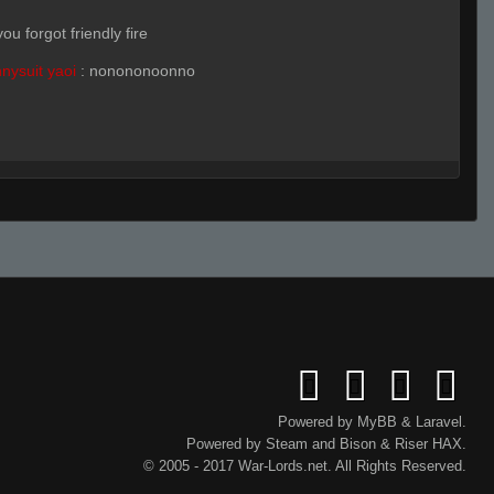
ou forgot friendly fire
nysuit yaoi
:
nonononoonno
f
ignore
pin rq cuz we were on his team
Powered by
MyBB
&
Laravel
.
nysuit yaoi
(Team)
:
probably
Powered by
Steam
and
Bison
&
Riser
HAX.
uy
© 2005 - 2017 War-Lords.net. All Rights Reserved.