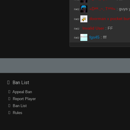
«Dᵃʳᵏ.,~,.Tᵉᵐᵖ»
:
guys y
R#02
doorman x pocket bun
R#02
Invalid User
:
FF
R#02
fgs45
:
fff
R#02
Invalid User
:
ff
R#02
my dick curves left
:
ff
R#02
Invalid User
:
ff
R#02
Invalid User
:
fff
R#02
Ban List
my dick curves left
:
!
R#02
Appeal Ban
Invalid User
(Team)
:
did 
R#02
Report Player
HyperC
:
why me
R#02
Ban List
doorman x pocket bun
Rules
R#03
m1ke
:
its gotta be yo
R#03