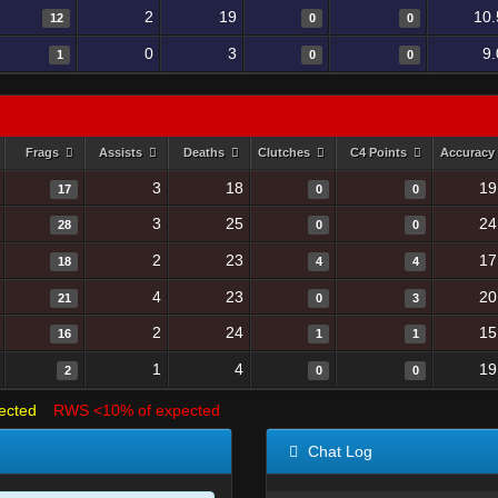
2
19
10.
12
0
0
0
3
9
1
0
0
Frags
Assists
Deaths
Clutches
C4 Points
Accuracy
3
18
19
17
0
0
3
25
24
28
0
0
2
23
17
18
4
4
4
23
20
21
0
3
2
24
15
16
1
1
1
4
19
2
0
0
ected
RWS <10% of expected
Chat Log