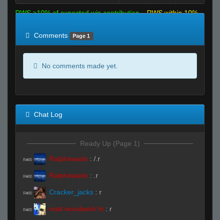
RWS >10% of expected win contribution
RWS within 10%
of expected
RWS <10% of expected
Comments
Page 1
No comments made yet.
Chat Log
Ready Up (Page 1)
Ralphawado
:
/.r
R#00
Ralphawado
:
.r
R#00
Cracker_jacks
:
r
R#00
matt woodwork'nt
:
r
R#00