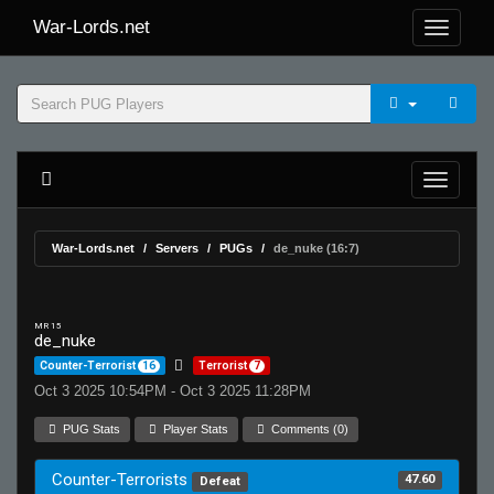
War-Lords.net
War-Lords.net
Servers
PUGs
de_nuke (16:7)
MR 15
de_nuke
Counter-Terrorist
16
Terrorist
7
Oct 3 2025 10:54PM - Oct 3 2025 11:28PM
PUG Stats
Player Stats
Comments (0)
Counter-Terrorists
47.60
Defeat