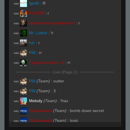
fgs45
:
R
R#00
AcidT99
:
r
R#00
ammmmmmaaaaaarrrrrr
:
r
R#00
Mr. Lotion
:
!r
R#00
hzr
:
r
R#00
PiN
:
rr
R#00
FayLawnmower <3
:
rr
R#00
Live (Page 1)
PiN
(Team)
:
outter
R#01
PiN
(Team)
:
3
R#01
Melody
(Team)
:
!hax
R#01
Ralphawado
(Team)
:
bomb down secret
R#01
Ralphawado
(Team)
:
toxic
R#01