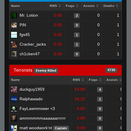
Name
RWS
Frags
Assists
Deaths
Clut
Mr. Lotion
0.00
0
1
2
PiN
0.00
0
1
0
fgs45
0.00
0
1
1
Cracker_jacks
0.00
0
1
1
ch1cken47
0.00
0
1
0
Terrorists
47.55
Enemy Killed
Name
RWS
Frags
Assists
De
duckguy1959
54.89
0
4
Ralphawado
34.22
0
1
FayLawnmower <3
6.00
0
0
ammmmmmaaaaaarrrrrr
4.89
0
0
matt woodwork'nt
0.00
0
Captain
0