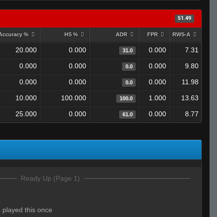
51.49
Accuracy %
HS %
ADR
FPR
RWS-A
20.000
0.000
0.000
7.31
31.0
0.000
0.000
0.000
9.80
0.0
0.000
0.000
0.000
11.98
0.0
10.000
100.000
1.000
13.63
100.0
25.000
0.000
0.000
8.77
61.0
Ready Up (Page 1)
ve played this once