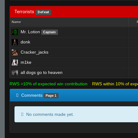
Terrorists
Defeat
Name
Mr. Lotion
Captain
donk
Cracker_jacks
m1ke
all dogs go to heaven
RWS >10% of expected win contribution
RWS within 10% of exp
Comments
Page 1
No comments made yet.