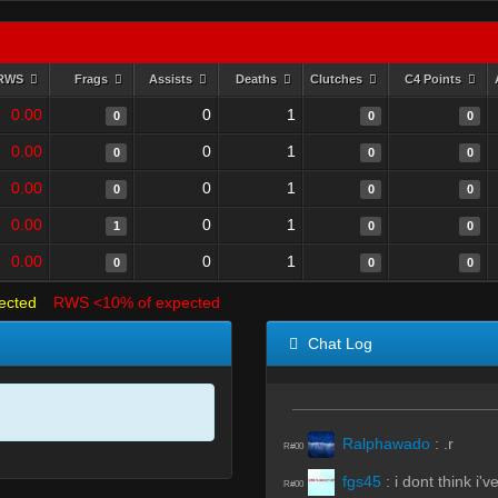
RWS
Frags
Assists
Deaths
Clutches
C4 Points
0.00
0
1
0
0
0
0.00
0
1
0
0
0
0.00
0
1
0
0
0
0.00
0
1
1
0
0
0.00
0
1
0
0
0
ected
RWS <10% of expected
Chat Log
Ralphawado
:
.r
R#00
fgs45
:
i dont think i'
R#00