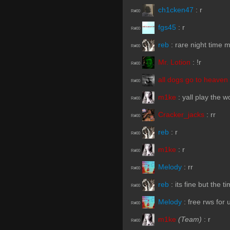
ch1cken47
:
r
R#00
fgs45
:
r
R#00
reb
:
rare night time 
R#00
Mr. Lotion
:
!r
R#00
all dogs go to heaven
R#00
m1ke
:
yall play the 
R#00
Cracker_jacks
:
rr
R#00
reb
:
r
R#00
m1ke
:
r
R#00
Melody
:
rr
R#00
reb
:
its fine but the t
R#00
Melody
:
free rws for 
R#00
m1ke
(Team)
:
r
R#00