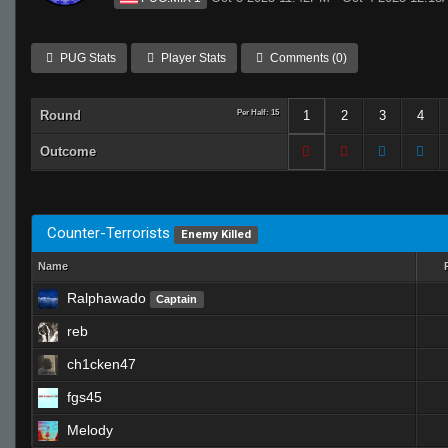
PUG Stats
Player Stats
Comments (0)
Round
Per Half: 15
1
2
3
4
Outcome
Counter-Terrorists
Enemy Killed
Name
Ralphawado
Captain
reb
ch1cken47
fgs45
Melody