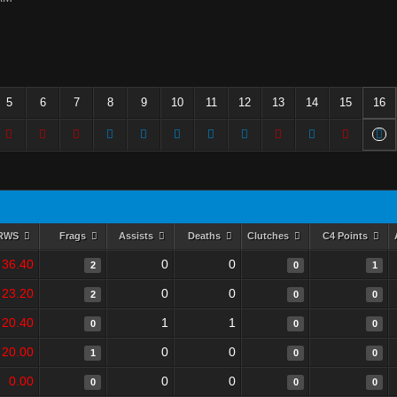
5
6
7
8
9
10
11
12
13
14
15
16
RWS
Frags
Assists
Deaths
Clutches
C4 Points
36.40
0
0
2
0
1
23.20
0
0
2
0
0
20.40
1
1
0
0
0
20.00
0
0
1
0
0
0.00
0
0
0
0
0