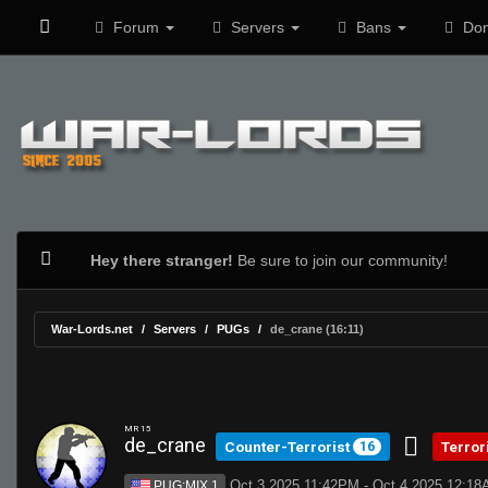
Forum
Servers
Bans
Don
Hey there stranger!
Be sure to join our community!
War-Lords.net
Servers
PUGs
de_crane (16:11)
MR 15
de_crane
Counter-Terrorist
Terror
16
Oct 3 2025 11:42PM - Oct 4 2025 12:1
PUG:MIX 1