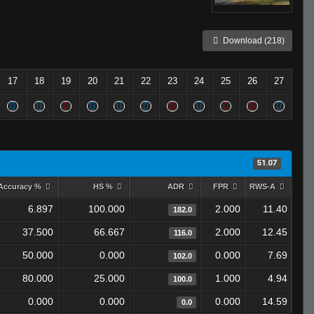
Download (218)
17
18
19
20
21
22
23
24
25
26
27
51.07
Accuracy %
HS %
ADR
FPR
RWS-A
6.897
100.000
2.000
11.40
182.0
37.500
66.667
2.000
12.45
116.0
50.000
0.000
0.000
7.69
102.0
80.000
25.000
1.000
4.94
100.0
0.000
0.000
0.000
14.59
0.0