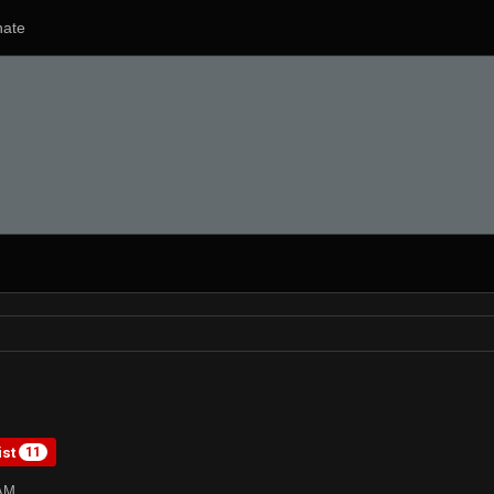
ate
ist
11
8AM