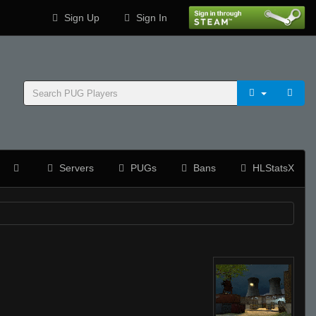
Sign Up
Sign In
Servers
PUGs
Bans
HLStatsX