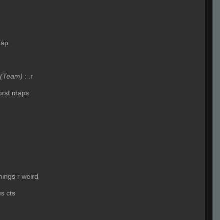
map
(Team)
:
.r
worst maps
imings r weird
us cts