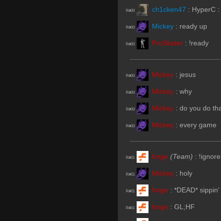
ch1cken47
:
HyperC :
R#00
Mickey
:
ready up
R#00
ProSkater
:
!ready
R#00
Mickey
:
jesus
R#00
Mickey
:
why
R#00
Mickey
:
do you do th
R#00
Mickey
:
every game
R#00
forge
(Team)
:
!ignore
R#01
Mickey
:
holy
R#01
forge
:
*DEAD* sippin' 
R#01
forge
:
GL;HF
R#01