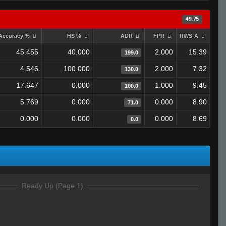
49.75
Accuracy %
HS %
ADR
FPR
RWS-A
45.455
40.000
2.000
15.39
199.0
4.546
100.000
2.000
7.32
130.0
17.647
0.000
1.000
9.45
100.0
5.769
0.000
0.000
8.90
71.0
0.000
0.000
0.000
8.69
0.0
Ready Up (Page 1)