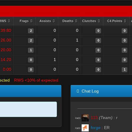
RWS
Frags
Assists
Deaths
Clutches
C4 Points
39.80
0
0
2
0
0
26.00
0
1
2
0
0
20.00
0
0
1
0
0
14.20
1
0
0
0
0
0.00
0
0
0
0
1
ected
RWS <10% of expected
Chat Log
123
(Team)
:
r
R#00
forge
:
ER
R#00