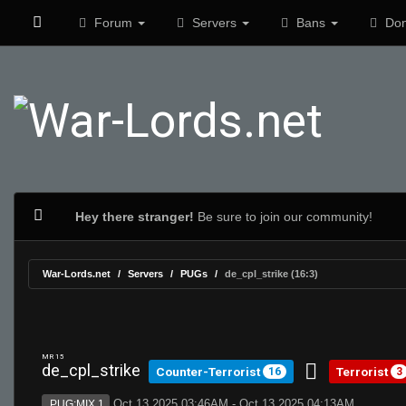
Forum
Servers
Bans
Don
Hey there stranger!
Be sure to join our community!
War-Lords.net
Servers
PUGs
de_cpl_strike (16:3)
MR 15
de_cpl_strike
Counter-Terrorist
Terrorist
16
3
Oct 13 2025 03:46AM - Oct 13 2025 04:13AM
PUG:MIX 1