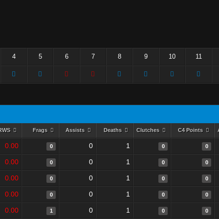
4
5
6
7
8
9
10
11
RWS
Frags
Assists
Deaths
Clutches
C4 Points
0.00
0
1
0
0
0
0.00
0
1
0
0
0
0.00
0
1
0
0
0
0.00
0
1
0
0
0
0.00
0
1
1
0
0