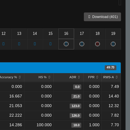
Download (401)
12
13
14
15
16
17
18
19
49.73
Accuracy %
HS %
ADR
FPR
RWS-A
0.000
0.000
0.000
7.49
0.0
16.667
0.000
0.000
14.40
21.0
21.053
0.000
0.000
12.32
123.0
22.222
0.000
0.000
7.82
126.0
14.286
100.000
1.000
7.70
18.0