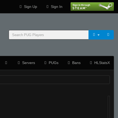
Sign Up
Sign In
Servers
PUGs
Bans
HLStatsX