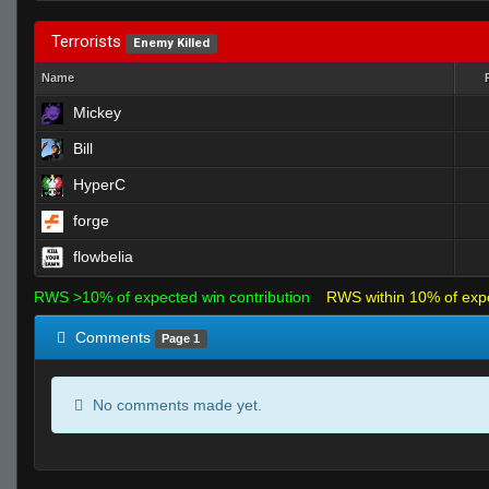
Terrorists
Enemy Killed
Name
Mickey
Bill
HyperC
forge
flowbelia
RWS >10% of expected win contribution
RWS within 10% of exp
Comments
Page 1
No comments made yet.