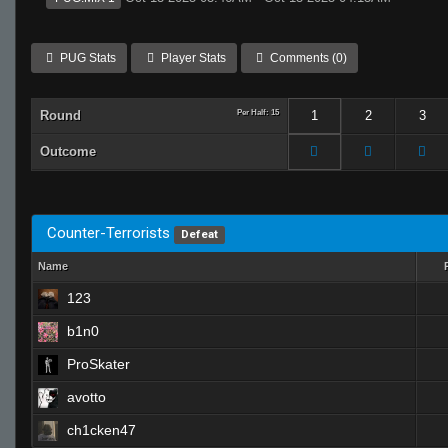
PUG Stats
Player Stats
Comments (0)
Round
Per Half: 15
1
2
3
Outcome
Counter-Terrorists
Defeat
Name
123
b1n0
ProSkater
avotto
ch1cken47