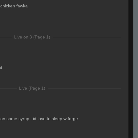
 chicken fawka
Live on 3 (Page 1)
at
Live (Page 1)
on some syrup : id love to sleep w forge