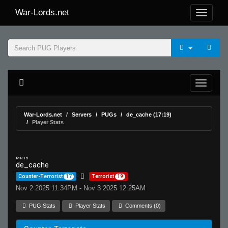
War-Lords.net
War-Lords.net
Servers
PUGs
de_cache (17:19)
Player Stats
MR 15
de_cache
Counter-Terrorist
17
Terrorist
19
Nov 2 2025 11:34PM - Nov 3 2025 12:25AM
PUG Stats
Player Stats
Comments (0)