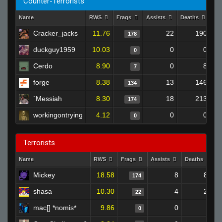
Counter-Terrorists
Name
RWS
Frags
Assists
Deaths
Cl
Cracker_jacks
11.76
22
190
178
duckguy1959
10.03
0
0
0
Cerdo
8.90
0
8
7
forge
8.38
13
146
134
`Messiah
8.30
18
213
174
workingontrying
4.12
0
0
0
Terrorists
Name
RWS
Frags
Assists
Deaths
C
Mickey
18.58
8
88
174
shasa
10.30
4
22
22
mac[] *nomis*
9.86
0
0
0