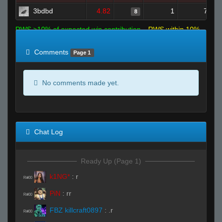
3bdbd
4.82
1
7
8
RWS >10% of expected win contribution
RWS within 10%
of expected
RWS <10% of expected
Comments
Page 1
No comments made yet.
Chat Log
Ready Up (Page 1)
k1NG*
:
r
R#00
PiN
:
rr
R#00
FBZ killcraft0897
:
.r
R#00