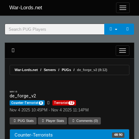
War-Lords.net
War-Lords.net
Servers
PUGs
de_forge_v2 (8:12)
MR 15
de_forge_v2
Counter-Terrorist
8
Terrorist
12
Nov 4 2025 10:45PM - Nov 4 2025 11:14PM
PUG Stats
Player Stats
Comments (0)
Counter-Terrorists
48.90