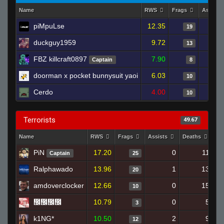
Name
RWS
Frags
Assists
piMpuLse
12.35
19
duckguy1959
9.72
13
FBZ killcraft0897
7.90
Captain
8
doorman x pocket bunnysuit yaoi
6.03
10
Cerdo
4.00
10
Terrorists
49.67
Name
RWS
Frags
Assists
Deaths
Cl
PiN
17.20
0
11
Captain
25
Ralphawado
13.96
1
13
20
amdoverclocker
12.66
0
15
10
᲼᲼᲼᲼
10.79
0
5
3
k1NG*
10.50
2
9
12