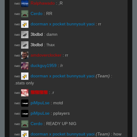
Ralphawado
:
,R
R#00
Cerdo
:
RR
R#00
doorman x pocket bunnysuit yaoi
:
rr
R#00
3bdbd
:
damn
R#00
3bdbd
:
!hax
R#00
amdoverclocker
:
rr
R#00
duckguy1959
:
/r
R#00
doorman x pocket bunnysuit yaoi
(Team)
:
R#00
.stats only
᲼᲼᲼᲼
:
.r
R#00
piMpuLse
:
motd
R#00
piMpuLse
:
pplayers
R#00
Cerdo
:
READY UP NIG
R#00
doorman x pocket bunnysuit yaoi
(Team)
:
how
R#00