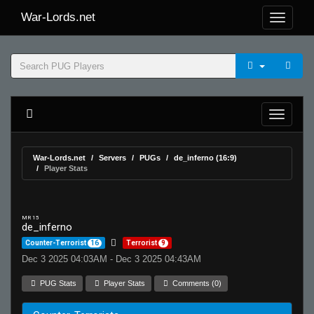
War-Lords.net
War-Lords.net
Servers
PUGs
de_inferno (16:9)
Player Stats
MR 15
de_inferno
Counter-Terrorist
16
Terrorist
9
Dec 3 2025 04:03AM - Dec 3 2025 04:43AM
PUG Stats
Player Stats
Comments (0)