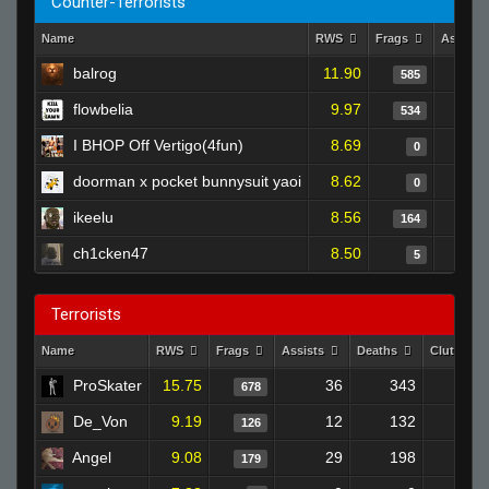
Counter-Terrorists
Name
RWS
Frags
Assists
balrog
11.90
585
flowbelia
9.97
534
I BHOP Off Vertigo(4fun)
8.69
0
doorman x pocket bunnysuit yaoi
8.62
0
ikeelu
8.56
164
ch1cken47
8.50
5
Terrorists
Name
RWS
Frags
Assists
Deaths
Clutches
ProSkater
15.75
36
343
678
3
De_Von
9.19
12
132
126
Angel
9.08
29
198
179