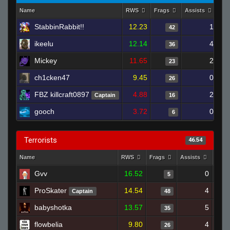
Name
RWS
Frags
Assists
De
StabbinRabbit!!
12.23
1
42
ikeelu
12.14
4
36
Mickey
11.65
2
23
ch1cken47
9.45
0
26
FBZ killcraft0897
4.88
2
Captain
16
gooch
3.72
0
6
Terrorists
46.54
Name
RWS
Frags
Assists
Deat
Gvv
16.52
0
5
ProSkater
14.54
4
Captain
48
babyshotka
13.57
5
35
flowbelia
9.80
4
26