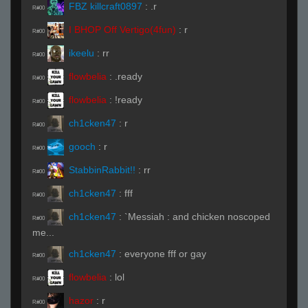
FBZ killcraft0897
:
.r
R#00
I BHOP Off Vertigo(4fun)
:
r
R#00
ikeelu
:
rr
R#00
flowbelia
:
.ready
R#00
flowbelia
:
!ready
R#00
ch1cken47
:
r
R#00
gooch
:
r
R#00
StabbinRabbit!!
:
rr
R#00
ch1cken47
:
fff
R#00
ch1cken47
:
`Messiah : and chicken noscoped
R#00
me...
ch1cken47
:
everyone fff or gay
R#00
flowbelia
:
lol
R#00
hazor
:
r
R#00