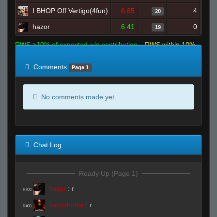
I BHOP Off Vertigo(4fun)
6.85
4
20
hazor
6.41
0
19
RWS >10% of expected win contribution
RWS within 10%
of expected
RWS <10% of expected
Comments
Page 1
No comments made yet.
Chat Log
Ready Up (Page 1)
hazor
:
r
R#00
babyshotka
:
r
R#00