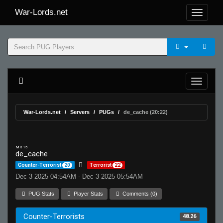
War-Lords.net
War-Lords.net
Servers
PUGs
de_cache (20:22)
MR 15
de_cache
Counter-Terrorist
20
Terrorist
22
Dec 3 2025 04:54AM - Dec 3 2025 05:54AM
PUG Stats
Player Stats
Comments (0)
Counter-Terrorists
48.26