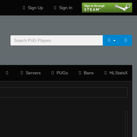
Sign Up
Sign In
Servers
PUGs
Bans
HLStatsX