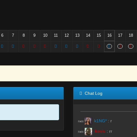
6
7
8
9
10
11
12
13
14
15
16
17
18
Chat Log
k1NG*
:
r
R#00
ikeelu
:
rr
R#00