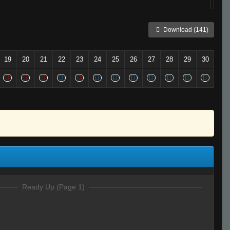
Download (141)
19
20
21
22
23
24
25
26
27
28
29
30
Ready Up (Page 1)