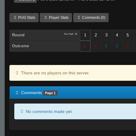
PUG Stats
Player Stats
Comments (0)
Round
Per Half: 15
1
2
3
4
5
Outcome
There are no players on this server.
Comments
Page 1
No comments made yet.