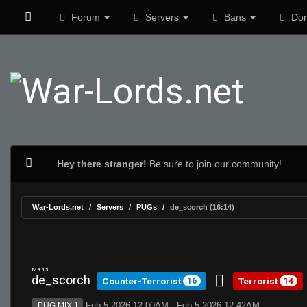
Forum
Servers
Bans
Don
Hey there stranger!
Be sure to join our community!
War-Lords.net
Servers
PUGs
de_scorch (16:14)
MR 15
de_scorch
Counter-Terrorist
Terrorist
16
14
Feb 5 2026 12:00AM - Feb 5 2026 12:42AM
PUG:MIX 1