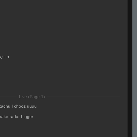
m)
:
rr
Live (Page 1)
kachu I chooz uuuu
make radar bigger