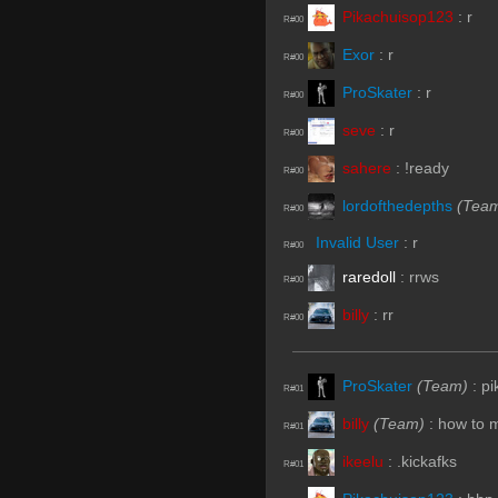
Pikachuisop123
:
r
R#00
Exor
:
r
R#00
ProSkater
:
r
R#00
seve
:
r
R#00
sahere
:
!ready
R#00
lordofthedepths
(Tea
R#00
Invalid User
:
r
R#00
raredoll
:
rrws
R#00
billy
:
rr
R#00
ProSkater
(Team)
:
pi
R#01
billy
(Team)
:
how to 
R#01
ikeelu
:
.kickafks
R#01