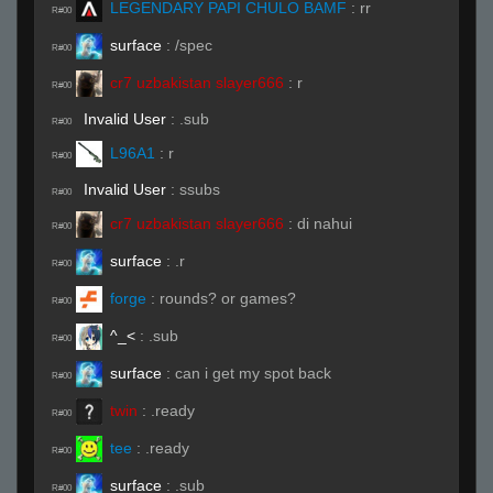
LEGENDARY PAPI CHULO BAMF
:
rr
R#00
surface
:
/spec
R#00
cr7 uzbakistan slayer666
:
r
R#00
Invalid User
:
.sub
R#00
L96A1
:
r
R#00
Invalid User
:
ssubs
R#00
cr7 uzbakistan slayer666
:
di nahui
R#00
surface
:
.r
R#00
forge
:
rounds? or games?
R#00
^_<
:
.sub
R#00
surface
:
can i get my spot back
R#00
twin
:
.ready
R#00
tee
:
.ready
R#00
surface
:
.sub
R#00