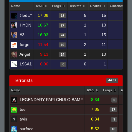
Name
RWS
Frags
Assists
Deaths
Clutches
ЯedE^
17.38
5
15
18
1
HYDN
16.67
1
10
27
0
#3
16.03
1
15
24
0
forge
11.54
2
11
19
1
Angel
9.13
1
10
14
0
L96A1
0.00
0
1
0
0
Terrorists
44.32
Name
RWS
Frags
Assist
LEGENDARY PAPI CHULO BAMF
8.34
5
tee
7.85
17
twin
6.34
9
surface
5.52
16