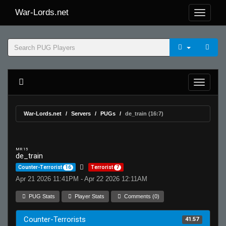
War-Lords.net
War-Lords.net
Servers
PUGs
de_train (16:7)
MR 15
de_train
Counter-Terrorist
16
Terrorist
7
Apr 21 2026 11:41PM - Apr 22 2026 12:11AM
PUG Stats
Player Stats
Comments (0)
Counter-Terrorists
41.57