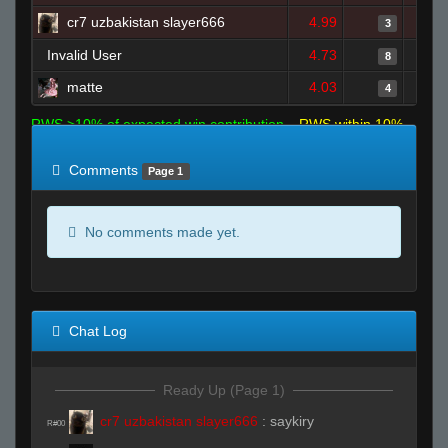
cr7 uzbakistan slayer666
4.99
3
Invalid User
4.73
8
matte
4.03
4
RWS >10% of expected win contribution
RWS within 10%
of expected
RWS <10% of expected
Comments
Page 1
No comments made yet.
Chat Log
Ready Up (Page 1)
cr7 uzbakistan slayer666
:
saykiry
R#00