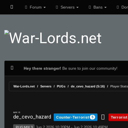
Forum
Servers
Bans
Don
Hey there stranger!
Be sure to join our community!
War-Lords.net
Servers
PUGs
de_cevo_hazard (5:16)
Player Stats
MR 15
de_cevo_hazard
Counter-Terrorist
Terrorist
5
Jun 2 2026 10:20PM - Jun 2 2026 10:49PM
PUG:MIX 3