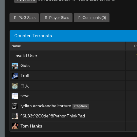
PUG Stats
Player Stats
Comments (0)
Counter-Terrorists
Name
Invalid User
Guts
Troll
白人
seve
lydian #cockandballtorture
Captain
^6L33t^2C0de^8PythonThinkPad
Tom Hanks