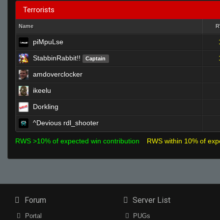
Terrorists
Name
piMpuLse
StabbinRabbit!!
Captain
amdoverclocker
ikeelu
Dorkling
^Devious rdl_shooter
RWS >10% of expected win contribution
RWS within 10% of exp
Forum
Server List
Portal
PUGs