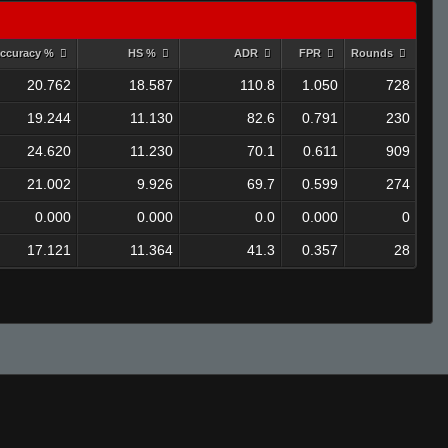
ccuracy %
HS %
ADR
FPR
Rounds
20.762
18.587
110.8
1.050
728
19.244
11.130
82.6
0.791
230
24.620
11.230
70.1
0.611
909
21.002
9.926
69.7
0.599
274
0.000
0.000
0.0
0.000
0
17.121
11.364
41.3
0.357
28