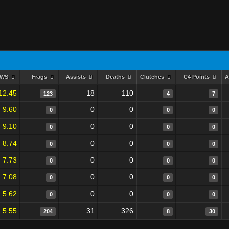
RWS
Frags
Assists
Deaths
Clutches
C4 Points
A
12.45
18
110
123
4
7
9.60
0
0
0
0
0
9.10
0
0
0
0
0
8.74
0
0
0
0
0
7.73
0
0
0
0
0
7.08
0
0
0
0
0
5.62
0
0
0
0
0
5.55
31
326
204
8
30