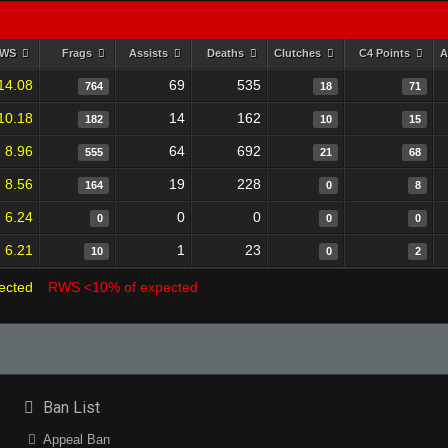
RWS
Frags
Assists
Deaths
Clutches
C4 Points
A
14.08
69
535
764
18
71
10.18
14
162
182
10
15
8.96
64
692
555
21
68
8.56
19
228
164
0
8
6.24
0
0
0
0
0
6.21
1
23
10
0
2
ected
RWS <10% of expected
Ban List
Appeal Ban