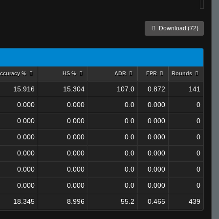
Download (72)
ccuracy %
HS %
ADR
FPR
Rounds
15.916
15.304
107.0
0.872
141
0.000
0.000
0.0
0.000
0
0.000
0.000
0.0
0.000
0
0.000
0.000
0.0
0.000
0
0.000
0.000
0.0
0.000
0
0.000
0.000
0.0
0.000
0
0.000
0.000
0.0
0.000
0
18.345
8.996
55.2
0.465
439