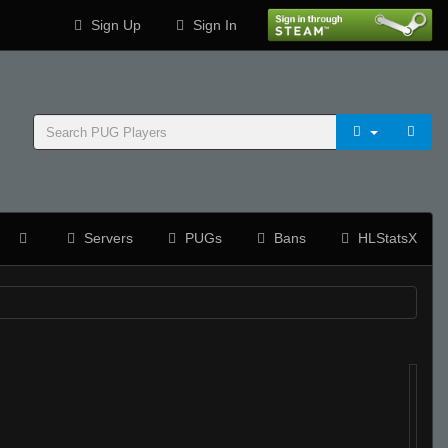
Sign Up
Sign In
Servers
PUGs
Bans
HLStatsX