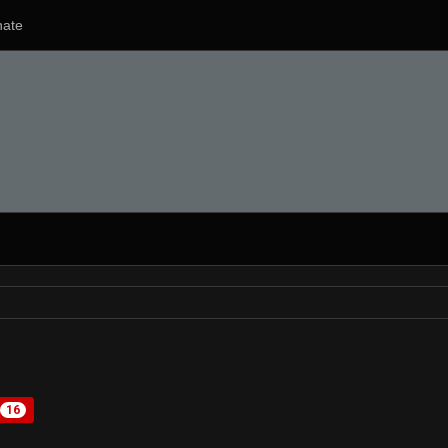
ate
16