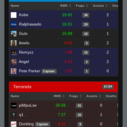
Name
RWS
Frags
Assists
Deaths
Kobe
19.62
2
1
36
Ralphawado
16.51
1
1
29
Guts
15.89
1
16
ikeelu
8.66
2
1
5
Remyzz
7.49
2
1
15
Angel
3.13
2
2
Pete Parker
1.37
0
Captain
1
Terrorists
51.59
Name
RWS
Frags
Assists
Deaths
C
piMpuLse
20.56
0
18
41
q1 .
7.27
1
19
15
Dorkling
4.41
0
19
Captain
9