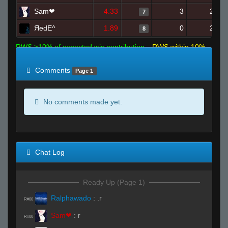
Sam❤
4.33
3
24
7
ЯedE^
1.89
0
24
8
RWS >10% of expected win contribution
RWS within 10%
of expected
RWS <10% of expected
Comments
Page 1
No comments made yet.
Chat Log
Ready Up (Page 1)
Ralphawado
:
.r
R#00
Sam❤
:
r
R#00