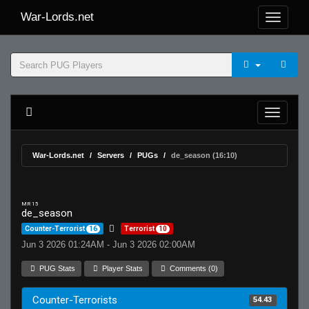
War-Lords.net
War-Lords.net
Servers
PUGs
de_season (16:10)
MR 15
de_season
Counter-Terrorist
16
Terrorist
10
Jun 3 2026 01:24AM - Jun 3 2026 02:00AM
PUG Stats
Player Stats
Comments (0)
Counter-Terrorists
54.43