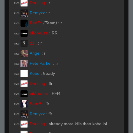
Dorkling
:
r
R#00
Remyzz
:
r
R#00
ЯedE^
(Team)
:
r
R#00
piMpuLse
:
RR
R#00
q1 .
:
r
R#00
Angel
:
r
R#00
Pete Parker
:
.r
R#00
Kobe
:
!ready
R#00
Dorkling
:
ffr
R#00
piMpuLse
:
FFR
R#00
Sam❤
:
ffr
R#00
Remyzz
:
ffr
R#00
Dorkling
:
already more kills than kobe lol
R#00