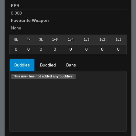
FPR
0.000
Favourite Weapon
None
5k
4k
3k
1v5
1v4
1v3
1v2
1v1
0
0
0
0
0
0
0
0
Buddies
Buddied
Bans
This user has not added any buddies.