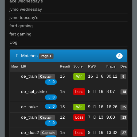
ace wednesday's
jvmo wednesday
jvmo tuesday's
fard gaming
fart gaming
Dog
Matches
8
Page 1
Map
MR
Result
Score
RWS
Frags
Deaths
C
de_train
15
16
6
30.12
Win
Captain
8
0
de_cpl_strike
15
5
16
8.07
Loss
18
0
de_nuke
0
15
9
16
16.26
Win
25
de_train
12
7
13
9.83
Loss
Captain
13
0
de_dust2
15
9
16
13.32
Loss
Captain
27