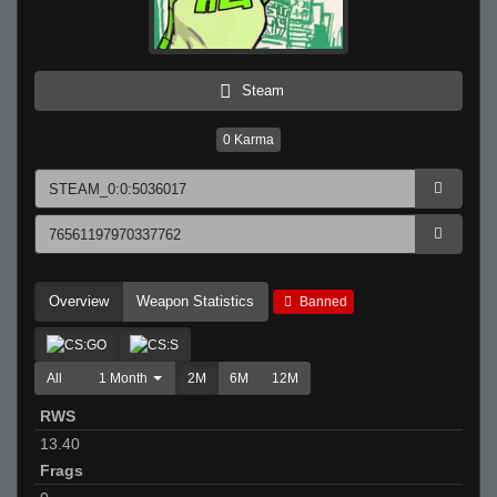
Steam
0
Karma
Overview
Weapon Statistics
Banned
All
1 Month
2M
6M
12M
RWS
13.40
Frags