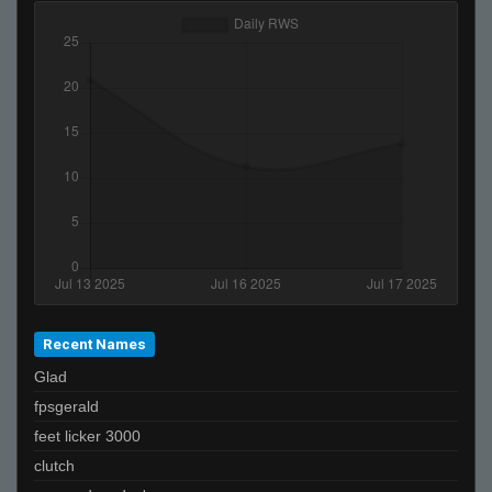
Recent Names
Glad
fpsgerald
feet licker 3000
clutch