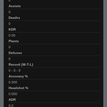
0
Assists
0
Deaths
0
KDR
0.00
Plants
0
Defuses
0
Record (W-T-L)
0
-
0
-
0
Accuracy %
0.000
Headshot %
0.000
ADR
0.0