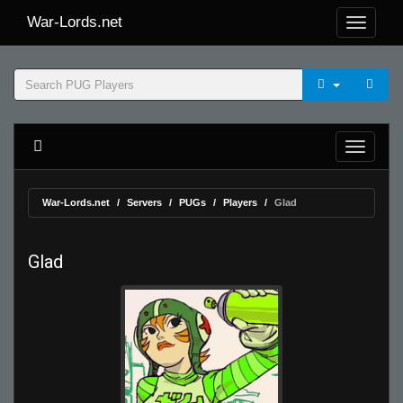
War-Lords.net
War-Lords.net
Servers
PUGs
Players
Glad
Glad