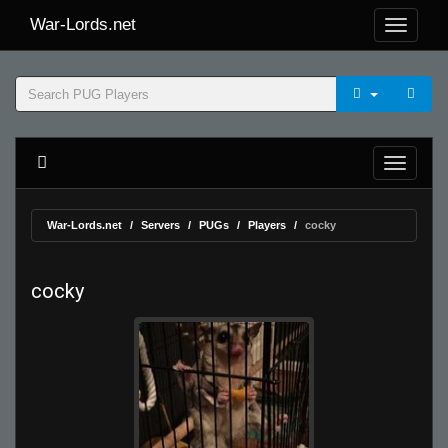
War-Lords.net
War-Lords.net
Servers
PUGs
Players
cocky
cocky