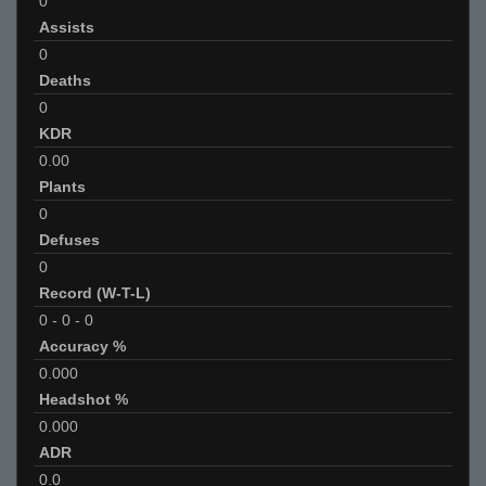
0
Assists
0
Deaths
0
KDR
0.00
Plants
0
Defuses
0
Record (W-T-L)
0
-
0
-
0
Accuracy %
0.000
Headshot %
0.000
ADR
0.0