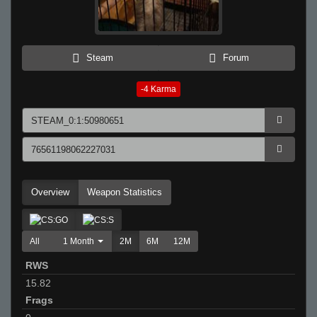
Steam
Forum
-4
Karma
Overview
Weapon Statistics
All
1 Month
2M
6M
12M
RWS
15.82
Frags