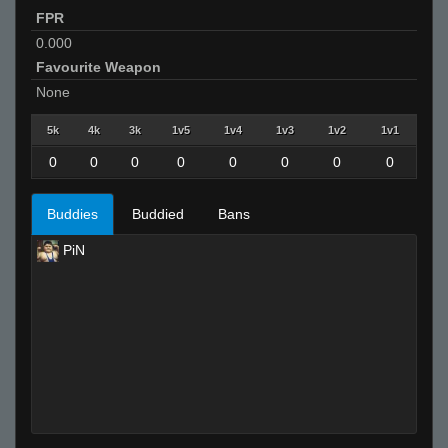
FPR
0.000
Favourite Weapon
None
5k
4k
3k
1v5
1v4
1v3
1v2
1v1
0
0
0
0
0
0
0
0
Buddies
Buddied
Bans
PiN