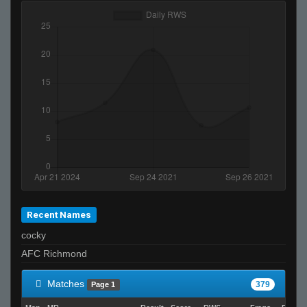
Recent Names
cocky
AFC Richmond
Matches
379
Page 1