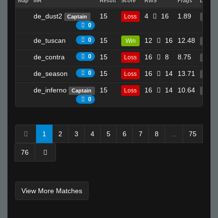
Map
MR
Result
Score
RWS
Frags
Deaths
de_dust2
15
4
16
1.89
Loss
Captain
16
0
de_tuscan
0
15
12
16
12.48
Win
25
de_contra
0
15
16
8
8.75
Loss
15
de_season
0
15
16
14
13.71
Loss
30
de_inferno
15
16
14
10.64
Loss
Captain
18
0
1
2
3
4
5
6
7
8
...
75
76
View More Matches