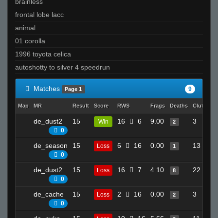
brainless
frontal lobe lacc
animal
01 corolla
1996 toyota celica
autoshotty to silver 4 speedrun
Matches
9
Page 1
Map
MR
Result
Score
RWS
Frags
Deaths
Clutches
de_dust2
15
16
6
9.00
3
Win
2
0
de_season
15
6
16
0.00
13
Loss
1
0
de_dust2
15
16
7
4.10
22
Loss
8
0
de_cache
15
2
16
0.00
3
Loss
2
0