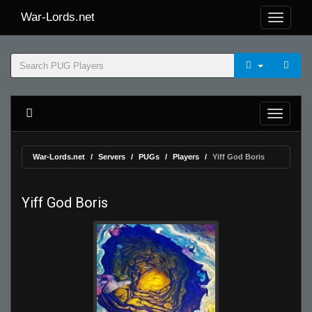
War-Lords.net
War-Lords.net
Servers
PUGs
Players
Yiff God Boris
Yiff God Boris