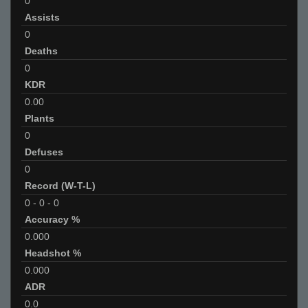
0
Assists
0
Deaths
0
KDR
0.00
Plants
0
Defuses
0
Record (W-T-L)
0
-
0
-
0
Accuracy %
0.000
Headshot %
0.000
ADR
0.0