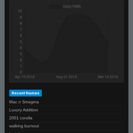
Recent Names
Mac n Smegma
Luxury Addition
2001 corolla
walking burnout