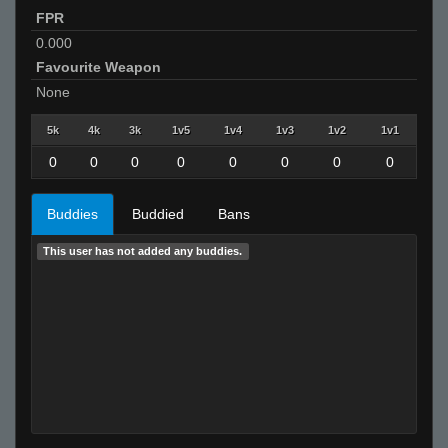
FPR
0.000
Favourite Weapon
None
5k
4k
3k
1v5
1v4
1v3
1v2
1v1
0
0
0
0
0
0
0
0
Buddies
Buddied
Bans
This user has not added any buddies.