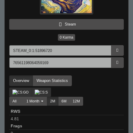
Steam
0
Karma
Overview
Weapon Statistics
All
1 Month
2M
6M
12M
RWS
4.81
Frags