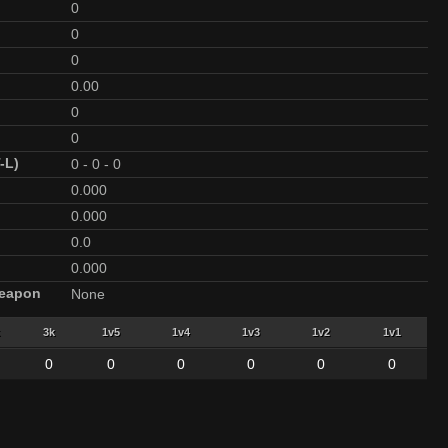
0
0
0
0.00
0
0
-L)
0
-
0
-
0
0.000
0.000
0.0
0.000
Weapon
None
3k
1v5
1v4
1v3
1v2
1v1
0
0
0
0
0
0