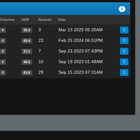
8
Clutches
ADR
Rounds
Date
3
Mar 13 2025 05:20AM
0
35.3
23
Feb 25 2024 06:51PM
0
40.4
7
Sep 23 2023 07:43PM
0
37.1
10
Sep 19 2023 01:48AM
0
40.5
29
Sep 15 2023 07:31AM
0
43.9