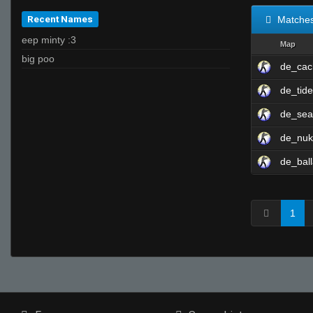
Recent Names
Matche
eep minty :3
Map
big poo
de_cac
de_tid
de_sea
de_nu
de_ball
1