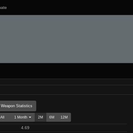
ate
Weapon Statistics
All
1 Month
2M
6M
12M
4.69