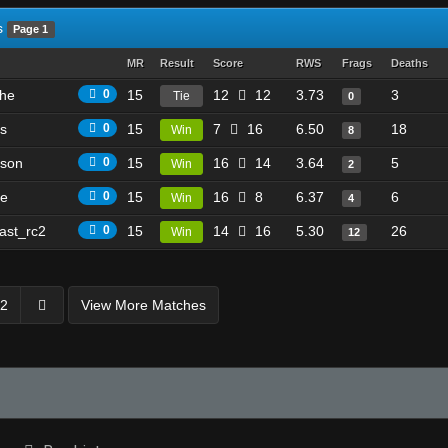
s
Page 1
MR
Result
Score
RWS
Frags
Deaths
he
0
15
12
12
3.73
3
Tie
0
es
0
15
7
16
6.50
18
Win
8
son
0
15
16
14
3.64
5
Win
2
ke
0
15
16
8
6.37
6
Win
4
ast_rc2
0
15
14
16
5.30
26
Win
12
2
View More Matches