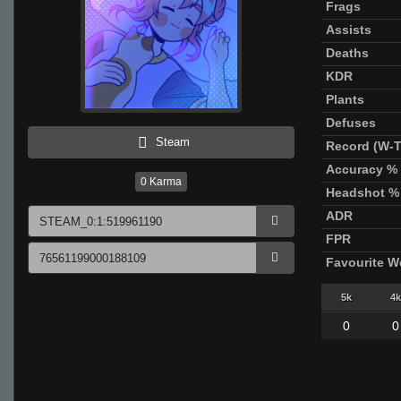
Frags
Assists
Deaths
KDR
Plants
Defuses
Steam
Record (W-T
Accuracy %
0
Karma
Headshot %
ADR
FPR
Favourite 
5k
4k
0
0