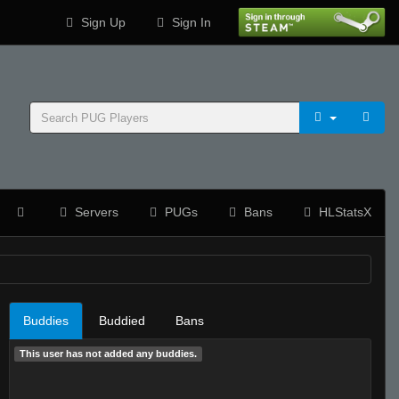
Sign Up
Sign In
Servers
PUGs
Bans
HLStatsX
Buddies
Buddied
Bans
This user has not added any buddies.