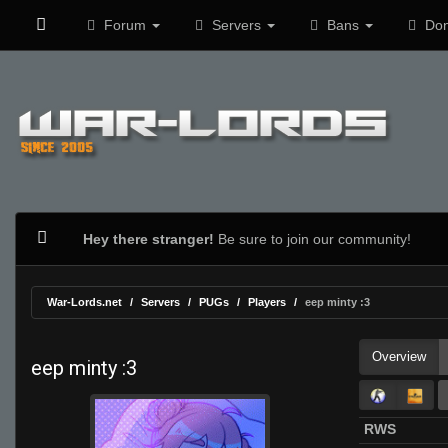
Forum
Servers
Bans
Don
Hey there stranger!
Be sure to join our community!
War-Lords.net
Servers
PUGs
Players
eep minty :3
Overview
eep minty :3
RWS