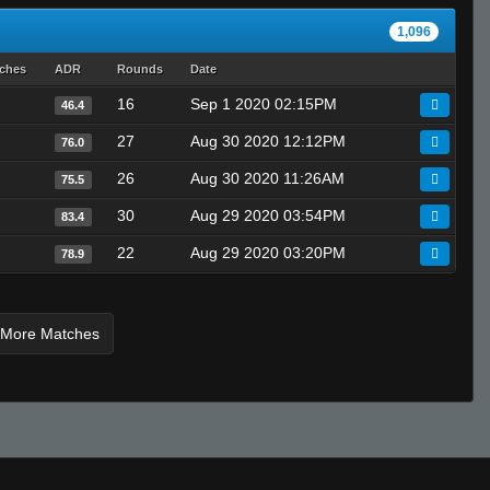
1,096
tches
ADR
Rounds
Date
16
Sep 1 2020 02:15PM
46.4
27
Aug 30 2020 12:12PM
76.0
26
Aug 30 2020 11:26AM
75.5
30
Aug 29 2020 03:54PM
83.4
22
Aug 29 2020 03:20PM
78.9
 More Matches