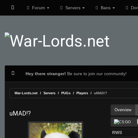
Forum
Servers
Bans
Don
Hey there stranger!
Be sure to join our community!
War-Lords.net
Servers
PUGs
Players
uMAD!?
Overview
uMAD!?
RWS