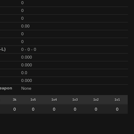
0
0
0
0.00
0
0
-L)
0
-
0
-
0
0.000
0.000
0.0
0.000
Weapon
None
3k
1v5
1v4
1v3
1v2
1v1
0
0
0
0
0
0