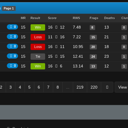
s
Page 1
MR
Result
Score
RWS
Frags
Deaths
Clu
0
15
16
12
7.48
13
Win
8
0
0
15
11
16
7.22
21
Loss
15
1
0
15
16
11
10.95
18
Loss
20
0
0
15
15
15
12.41
23
Tie
24
1
0
15
16
6
13.14
12
Win
13
1
2
3
4
5
6
7
8
...
219
220
View