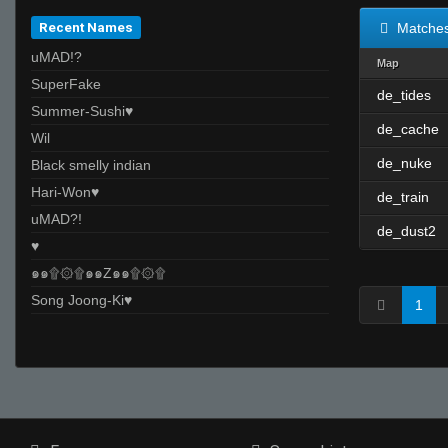
Recent Names
Matche
uMAD!?
Map
SuperFake
de_tides
Summer-Sushi♥
de_cache
Wil
de_nuke
Black smelly indian
Hari-Won♥
de_train
uMAD?!
de_dust2
♥
๑๑۩۞۩๑๑Z๑๑۩۞۩
Song Joong-Ki♥
1