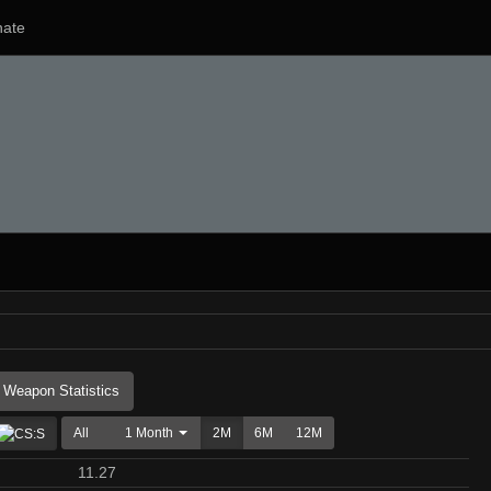
ate
Weapon Statistics
All
1 Month
2M
6M
12M
11.27