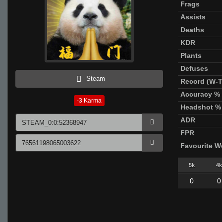
Frags
Assists
Deaths
KDR
Plants
Defuses
Steam
Record (W-T
Accuracy %
-3
Karma
Headshot %
ADR
FPR
Favourite 
5k
4k
0
0