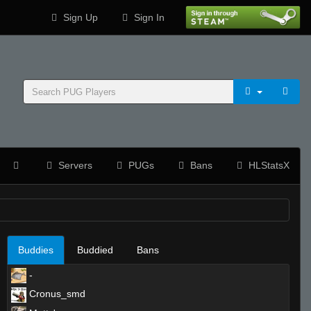
Sign Up
Sign In
Servers
PUGs
Bans
HLStatsX
Buddies
Buddied
Bans
-
Cronus_smd