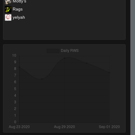
Motty's
Rags
yelyah