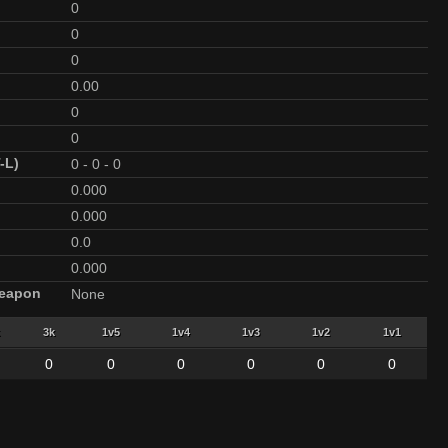
0
0
0
0.00
0
0
-L)
0
-
0
-
0
0.000
0.000
0.0
0.000
Weapon
None
3k
1v5
1v4
1v3
1v2
1v1
0
0
0
0
0
0