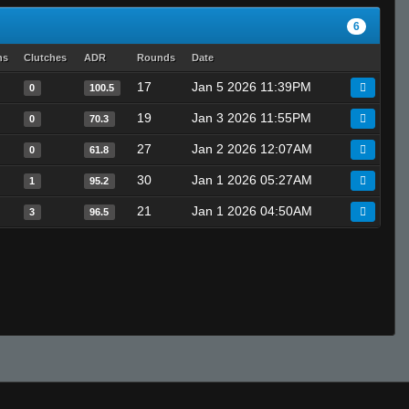
6
hs
Clutches
ADR
Rounds
Date
17
Jan 5 2026 11:39PM
0
100.5
19
Jan 3 2026 11:55PM
0
70.3
27
Jan 2 2026 12:07AM
0
61.8
30
Jan 1 2026 05:27AM
1
95.2
21
Jan 1 2026 04:50AM
3
96.5