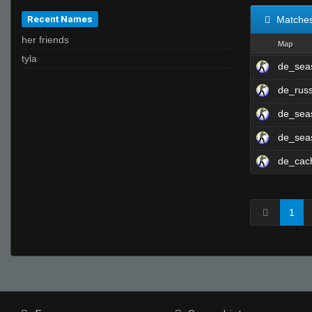
Recent Names
Matche
her friends
Map
tyla
de_sea
de_rus
de_se
de_sea
de_cac
1