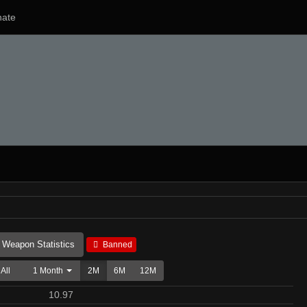
ate
Weapon Statistics
Banned
All
1 Month
2M
6M
12M
10.97