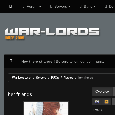
Forum
Servers
Bans
Don
Hey there stranger!
Be sure to join our community!
War-Lords.net
Servers
PUGs
Players
her friends
Overview
her friends
RWS