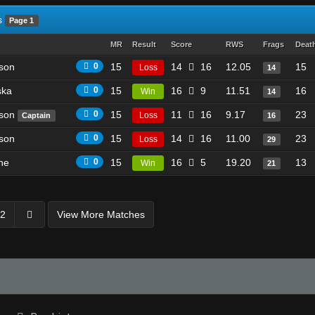
s
Page 1
MR
Result
Score
RWS
Frags
Deat
son
0
15
14
16
12.05
15
Loss
14
ska
0
15
16
9
11.51
16
Win
14
ason
0
15
11
16
9.17
23
Loss
Captain
16
son
0
15
14
16
11.00
23
Loss
29
he
0
15
16
5
19.20
13
Win
21
2
View More Matches