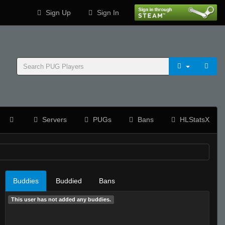
Sign Up
Sign In
Servers
PUGs
Bans
HLStatsX
Buddies
Buddied
Bans
This user has not added any buddies.