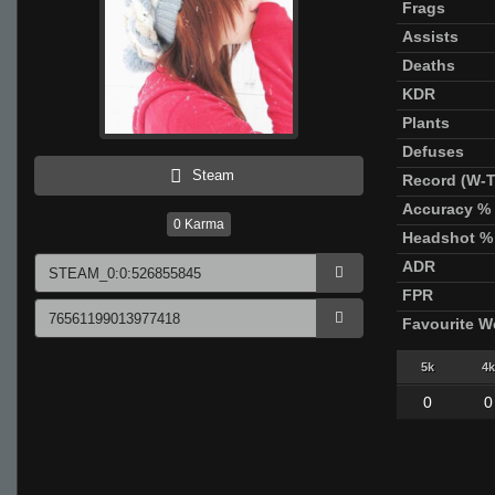
Frags
Assists
Deaths
KDR
Plants
Defuses
Steam
Record (W-T
Accuracy %
0
Karma
Headshot %
ADR
FPR
Favourite 
5k
4k
0
0