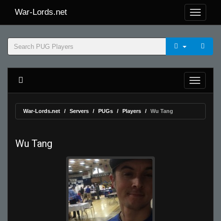
War-Lords.net
War-Lords.net
Servers
PUGs
Players
Wu Tang
Wu Tang