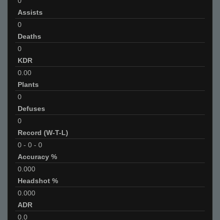
0
Assists
0
Deaths
0
KDR
0.00
Plants
0
Defuses
0
Record (W-T-L)
0
-
0
-
0
Accuracy %
0.000
Headshot %
0.000
ADR
0.0