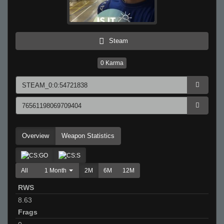
Steam
0
Karma
Overview
Weapon Statistics
All
1 Month
2M
6M
12M
RWS
8.63
Frags