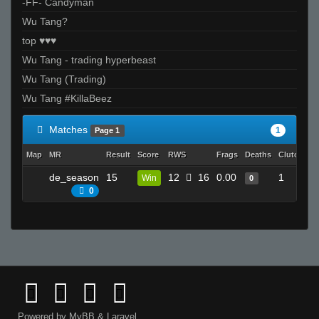
-FF- Candyman
Wu Tang?
top ♥♥♥
Wu Tang - trading hyperbeast
Wu Tang (Trading)
Wu Tang #KillaBeez
Matches
1
Page 1
Map
MR
Result
Score
RWS
Frags
Deaths
Clutches
de_season
15
12
16
0.00
1
Win
0
0
Powered by
MyBB
&
Laravel
.