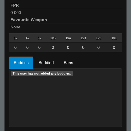
FPR
0.000
Favourite Weapon
None
5k
4k
3k
1v5
1v4
1v3
1v2
1v1
0
0
0
0
0
0
0
0
Buddies
Buddied
Bans
This user has not added any buddies.