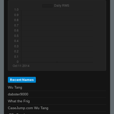
Recent Names
Wu Tang
dabster9000
What the Frig
CaseJump.com Wu Tang