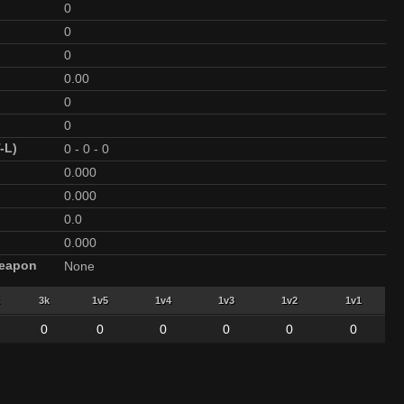
0
0
0
0.00
0
0
-L)
0
-
0
-
0
0.000
0.000
0.0
0.000
Weapon
None
3k
1v5
1v4
1v3
1v2
1v1
0
0
0
0
0
0