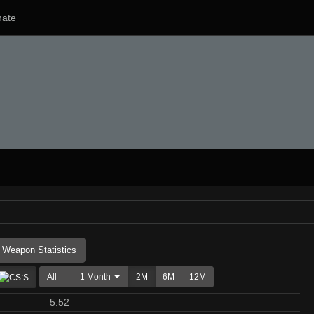
ate
Weapon Statistics
All
1 Month
2M
6M
12M
5.52