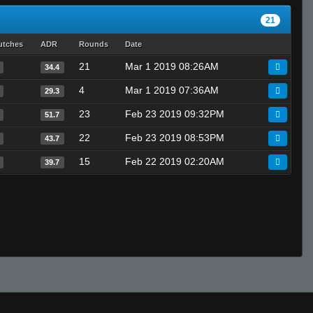
21
utches
ADR
Rounds
Date
21
Mar 1 2019 08:26AM
34.4
4
Mar 1 2019 07:36AM
29.3
23
Feb 23 2019 09:32PM
51.7
22
Feb 23 2019 08:53PM
43.7
15
Feb 22 2019 02:20AM
39.7