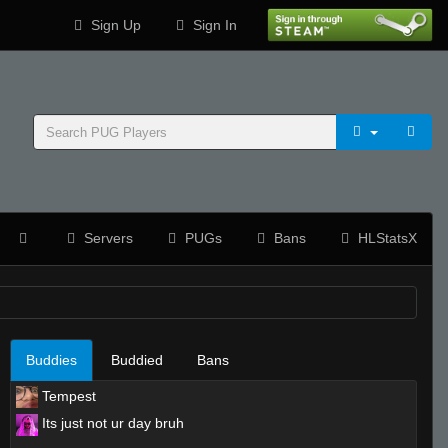
Sign Up
Sign In
Servers
PUGs
Bans
HLStatsX
Buddies
Buddied
Bans
Tempest
Its just not ur day bruh