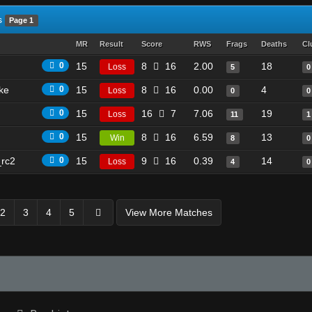
s
Page 1
MR
Result
Score
RWS
Frags
Deaths
Cl
0
15
8
16
2.00
18
Loss
5
0
ike
0
15
8
16
0.00
4
Loss
0
0
0
15
16
7
7.06
19
Loss
11
1
0
15
8
16
6.59
13
Win
8
0
_rc2
0
15
9
16
0.39
14
Loss
4
0
2
3
4
5
View More Matches