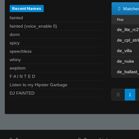
Recent Names
Matche
fainted
Map
fainted (voice_enable 0)
de_lite_rc2
dorm
de_cpl_str
spicy
de_villa
speechless
whiny
de_nuke
awptism
de_ballast
F A I N T E D
Listen to my Hipster Garbage
DJ FAINTED
1