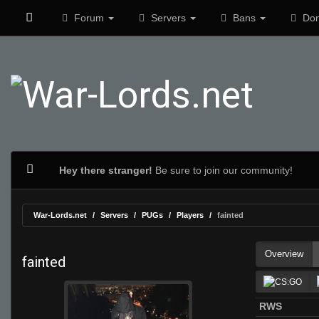
Forum
Servers
Bans
Don
Hey there stranger!
Be sure to join our community!
War-Lords.net
Servers
PUGs
Players
fainted
Overview
fainted
RWS