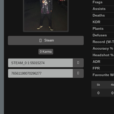
Frags
Assists
Deaths
KDR
Plants
Defuses
Steam
Record (W-T
Accuracy %
0
Karma
Headshot %
ADR
FPR
Favourite 
5k
4k
0
0