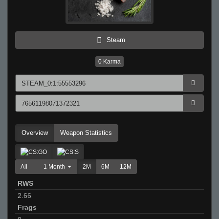
Steam
0
Karma
Overview
Weapon Statistics
All
1 Month
2M
6M
12M
RWS
2.66
Frags