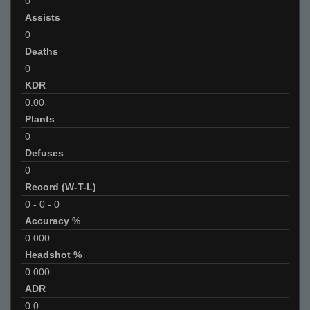
0
Assists
0
Deaths
0
KDR
0.00
Plants
0
Defuses
0
Record (W-T-L)
0
-
0
-
0
Accuracy %
0.000
Headshot %
0.000
ADR
0.0