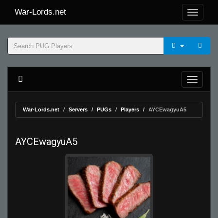
War-Lords.net
War-Lords.net
Servers
PUGs
Players
AYCEwagyuA5
AYCEwagyuA5