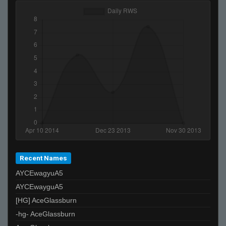
Recent Names
AYCEwagyuA5
AYCEwayguA5
[HG] AceGlassburn
-hg- AceGlassburn