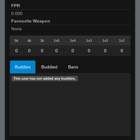
FPR
0.000
Favourite Weapon
None
5k
4k
3k
1v5
1v4
1v3
1v2
1v1
0
0
0
0
0
0
0
0
Buddies
Buddied
Bans
This user has not added any buddies.