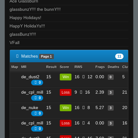
Ace Glassburn
glassbunzY!!! the bunnY!!!
Happy Holidays!
HappY HolidaYs!!!
glassBunzY!!!
VFall
Matches
11
Page 1
Map
MR
Result
Score
RWS
Frags
Deaths
Clutches
de_dust2
15
16
12
0.00
5
Win
0
0
de_cpl_mill
15
9
16
2.39
21
Loss
3
0
de_nuke
15
16
8
5.27
20
Win
3
0
de_cpl_mill
15
16
4
0.00
16
Loss
3
0