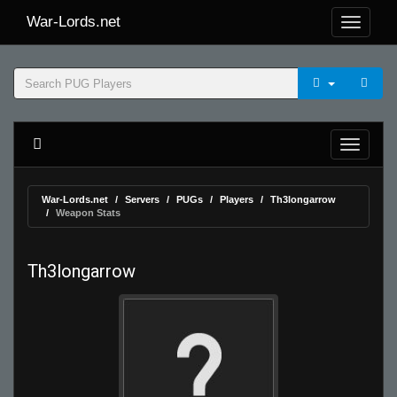
War-Lords.net
War-Lords.net
Servers
PUGs
Players
Th3longarrow
Weapon Stats
Th3longarrow