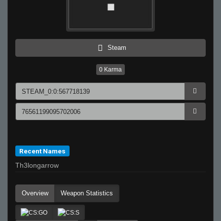
Steam
0
Karma
Recent Names
Th3longarrow
Overview
Weapon Statistics