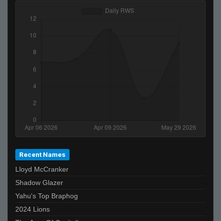
Recent Names
Lloyd McCranker
Shadow Glazer
Yahu's Top Braphog
2024 Lions