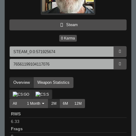
Steam
0
Karma
Overview
Weapon Statistics
All
1 Month
2M
6M
12M
RWS
6.33
Frags