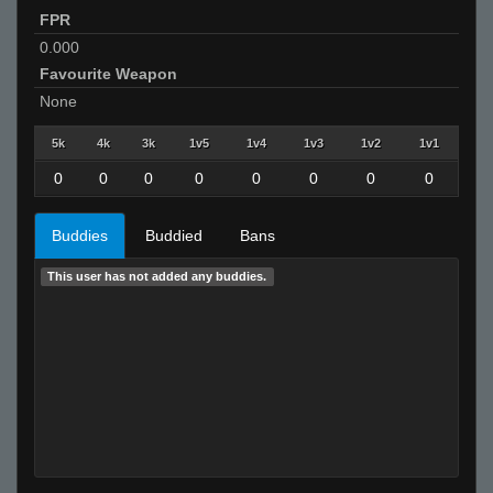
FPR
0.000
Favourite Weapon
None
5k
4k
3k
1v5
1v4
1v3
1v2
1v1
0
0
0
0
0
0
0
0
Buddies
Buddied
Bans
This user has not added any buddies.