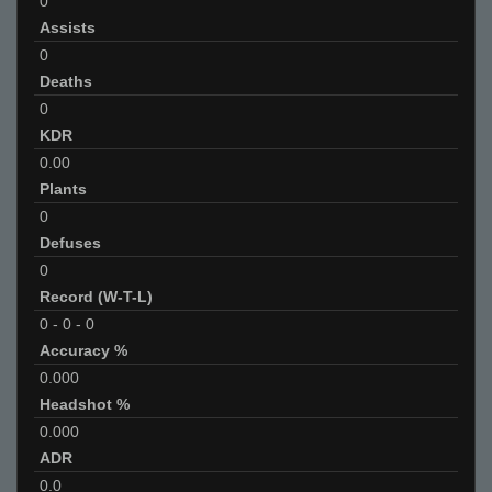
0
Assists
0
Deaths
0
KDR
0.00
Plants
0
Defuses
0
Record (W-T-L)
0
-
0
-
0
Accuracy %
0.000
Headshot %
0.000
ADR
0.0