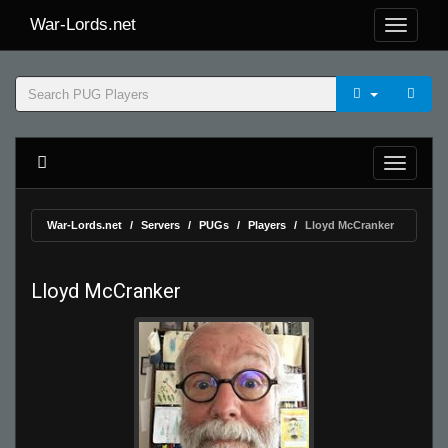
War-Lords.net
War-Lords.net
Servers
PUGs
Players
Lloyd McCranker
Lloyd McCranker