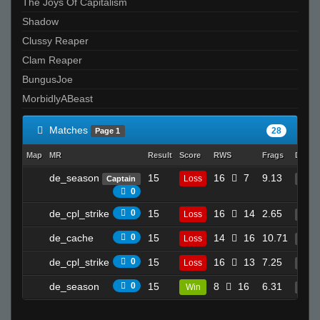
The Joys Of Capitalism
Shadow
Clussy Reaper
Clam Reaper
BungusJoe
MorbidlyABeast
Matches
28
Page 1
Map
MR
Result
Score
RWS
Frags
Death
de_season
15
16
7
9.13
Loss
Captain
14
0
de_cpl_strike
0
15
16
14
2.65
Loss
6
de_cache
0
15
14
16
10.71
Loss
16
de_cpl_strike
0
15
16
13
7.25
Loss
12
de_season
0
15
8
16
6.31
Win
3