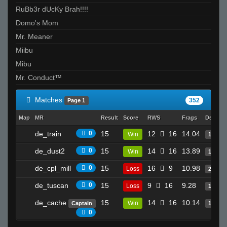
RuBb3r dUcKy Brah!!!!
Domo's Mom
Mr. Meaner
Miibu
Mibu
Mr. Conduct™
Matches
352
Page 1
Map
MR
Result
Score
RWS
Frags
Deaths
de_train
0
15
12
16
14.04
Win
14
de_dust2
0
15
14
16
13.89
Win
19
de_cpl_mill
0
15
16
9
10.98
Loss
23
de_tuscan
0
15
9
16
9.28
Loss
16
de_cache
15
14
16
10.14
Win
Captain
17
0