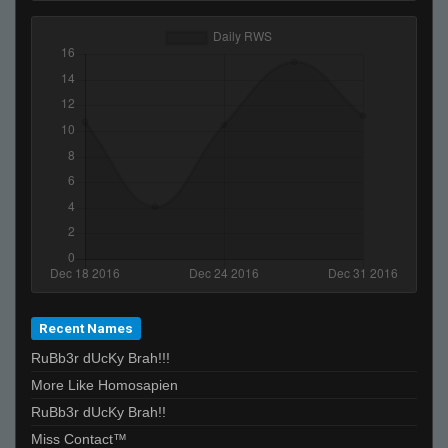
Recent Names
RuBb3r dUcKy Brah!!!
More Like Homosapien
RuBb3r dUcKy Brah!!
Miss Contact™