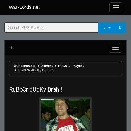
War-Lords.net
War-Lords.net
Servers
PUGs
Players
RuBb3r dUcKy Brah!!!
RuBb3r dUcKy Brah!!!