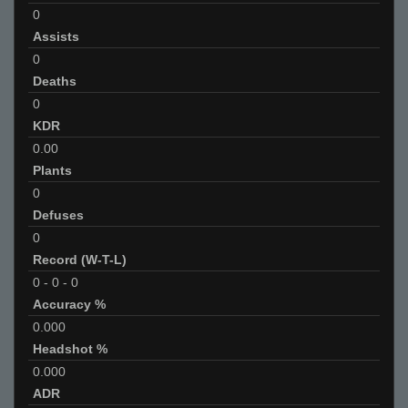
0
Assists
0
Deaths
0
KDR
0.00
Plants
0
Defuses
0
Record (W-T-L)
0
-
0
-
0
Accuracy %
0.000
Headshot %
0.000
ADR