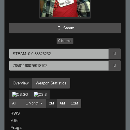
Steam
0
Karma
Overview
Weapon Statistics
All
1 Month
2M
6M
12M
RWS
9.66
Frags