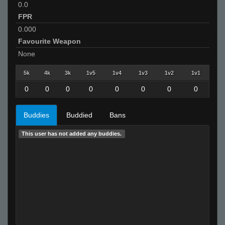
0.0
FPR
0.000
Favourite Weapon
None
5k
4k
3k
1v5
1v4
1v3
1v2
1v1
0
0
0
0
0
0
0
0
Buddies
Buddied
Bans
This user has not added any buddies.