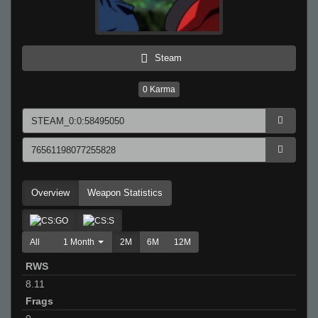
Steam
0
Karma
Overview
Weapon Statistics
All
1 Month
2M
6M
12M
RWS
8.11
Frags