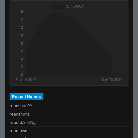
Recent Names
reacshun^^
reacshun):
reac-dA-KiNg
reac -iwnl-