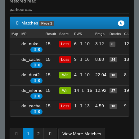
restored reac
parkoureac
Matches
6
Page 1
Map
MR
Result
Score
RWS
Frags
Deaths
Clutches
de_nuke
15
6
10
3.12
12
Loss
6
0
de_cache
15
9
16
8.88
18
Loss
24
0
de_dust2
15
4
10
22.04
8
Win
10
0
de_inferno
15
14
16
12.92
19
Win
27
0
de_cache
15
1
13
4.59
9
Loss
10
0
1
2
View More Matches