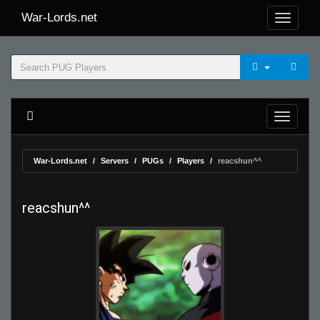
War-Lords.net
War-Lords.net
Servers
PUGs
Players
reacshun^^
reacshun^^