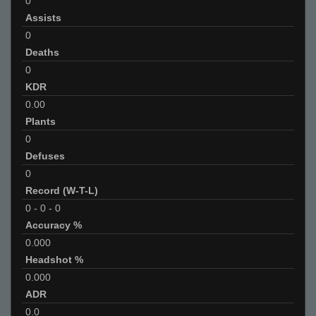
0
Assists
0
Deaths
0
KDR
0.00
Plants
0
Defuses
0
Record (W-T-L)
0
-
0
-
0
Accuracy %
0.000
Headshot %
0.000
ADR
0.0