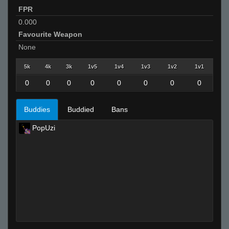
FPR
0.000
Favourite Weapon
None
5k
4k
3k
1v5
1v4
1v3
1v2
1v1
0
0
0
0
0
0
0
0
Buddies
Buddied
Bans
PopUzi