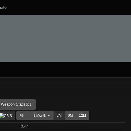
ate
Weapon Statistics
All
1 Month
2M
6M
12M
8.44