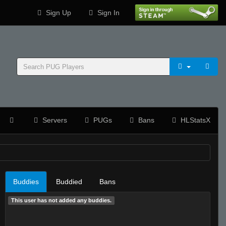
Sign Up
Sign In
Servers
PUGs
Bans
HLStatsX
Buddies
Buddied
Bans
This user has not added any buddies.