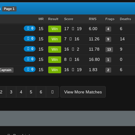
s
Page 1
MR
Result
Score
RWS
Frags
Deaths
0
15
17
19
6.00
6
Win
4
0
15
7
16
11.26
14
Win
9
0
15
16
2
11.78
9
Win
13
0
15
8
16
16.80
0
Win
1
0
15
16
19
1.83
6
Win
Captain
2
2
3
4
5
6
View More Matches