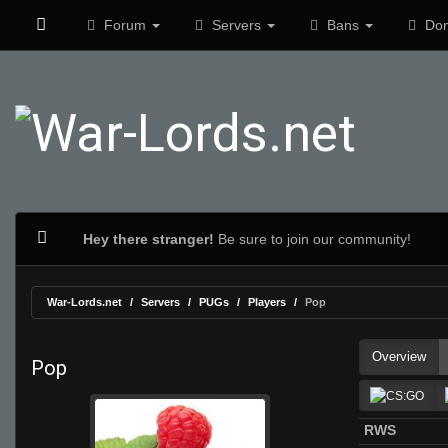
Forum
Servers
Bans
Don
Hey there stranger!
Be sure to join our community!
War-Lords.net
Servers
PUGs
Players
Pop
Overview
Pop
RWS