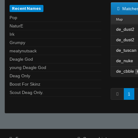
Recent Names
Matche
Pop
Map
NaturE
de_dust2
Irk
de_dust2
Grumpy
de_tuscan
meatynutsack
Deagle God
de_nuke
young Deagle God
de_cbble
Deag Only
Boost For Skinz
Scout Deag Only.
1