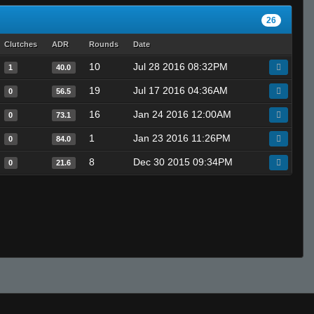
26
Clutches
ADR
Rounds
Date
10
Jul 28 2016 08:32PM
1
40.0
19
Jul 17 2016 04:36AM
0
56.5
16
Jan 24 2016 12:00AM
0
73.1
1
Jan 23 2016 11:26PM
0
84.0
8
Dec 30 2015 09:34PM
0
21.6