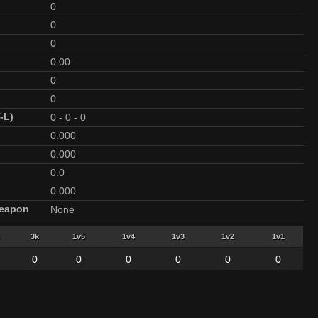
0
0
0
0.00
0
0
-L)
0
-
0
-
0
0.000
0.000
0.0
0.000
Weapon
None
3k
1v5
1v4
1v3
1v2
1v1
0
0
0
0
0
0