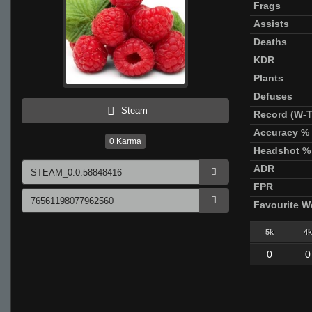
Frags
Assists
Deaths
KDR
Plants
Defuses
Steam
Record (W-T
Accuracy %
0
Karma
Headshot %
ADR
FPR
Favourite 
5k
4k
0
0