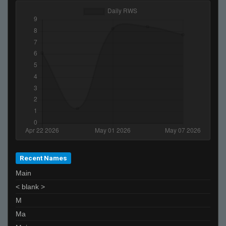
Japon :3_ *-* :*
Edu
gvo'
afix
piMpuLse
scaniabob
z4mur0
josejose
Akbar Zeb
Moonsito
Recent Names
Main
< blank >
M
Ma