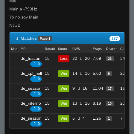
Mai
Main a -799Hz
Yo no soy Main
NJGB
Matches
237
Page 1
Map
MR
Result
Score
RWS
Frags
Deaths
Clutche
de_tuscan
15
22
20
7.69
34
Loss
26
0
de_cpl_mill
15
14
16
5.60
20
Win
9
0
de_season
15
9
16
11.04
16
Win
17
0
de_inferno
15
13
16
8.19
20
Win
10
0
de_season
15
6
4
1.26
7
Win
1
0