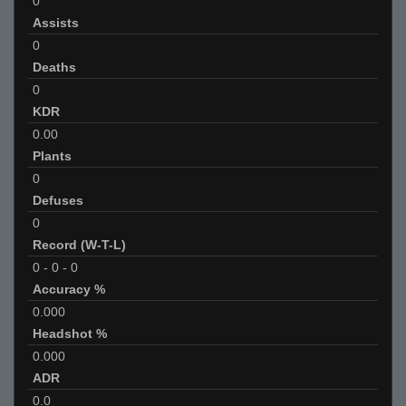
0
Assists
0
Deaths
0
KDR
0.00
Plants
0
Defuses
0
Record (W-T-L)
0
-
0
-
0
Accuracy %
0.000
Headshot %
0.000
ADR
0.0