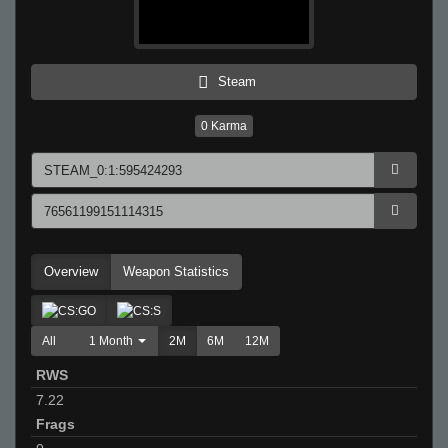
Steam
0
Karma
Overview
Weapon Statistics
All
1 Month
2M
6M
12M
RWS
7.22
Frags