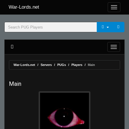
War-Lords.net
War-Lords.net
Servers
PUGs
Players
Main
Main