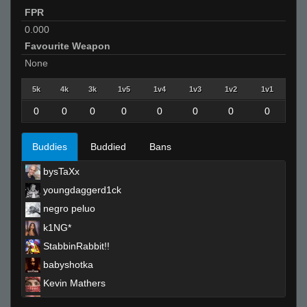
FPR
0.000
Favourite Weapon
None
5k
4k
3k
1v5
1v4
1v3
1v2
1v1
0
0
0
0
0
0
0
0
Buddies
Buddied
Bans
bysTaXx
youngdaggerd1ck
negro peluo
k1NG*
StabbinRabbit!!
babyshotka
Kevin Mathers
Red-Bull-_-