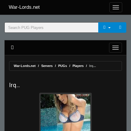
War-Lords.net
War-Lords.net
Servers
PUGs
Players
Irq...
Irq...