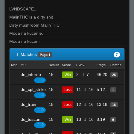
..
LVNDSCAPE..
MalinTHC is a dirty shit
Dirty mushroom MalinTHC
Moda na kucanie.
Moda na kucani.
Matches
7
Page 1
Map
MR
Result
Score
RWS
Frags
Deaths
Clutc
de_inferno
15
2
7
46.20
4
Win
25
0
de_cpl_strike
15
11
16
5.12
3
Loss
1
0
de_train
15
12
16
13.18
10
Loss
16
0
de_tuscan
15
13
16
8.19
12
Win
9
0