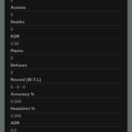
0
Assists
0
Deaths
0
KDR
0.00
Plants
0
Defuses
0
Record (W-T-L)
0
-
0
-
0
Accuracy %
0.000
Headshot %
0.000
ADR
0.0