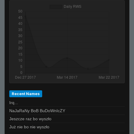
Recent Names
Irq...
NaJaRaNy BoB BuDoWnIcZY
Jeszcze raz bo wyszło
Już nie bo nie wyszło