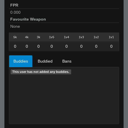
FPR
0.000
Favourite Weapon
None
5k
4k
3k
1v5
1v4
1v3
1v2
1v1
0
0
0
0
0
0
0
0
Buddies
Buddied
Bans
This user has not added any buddies.