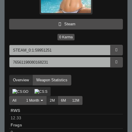
Steam
0
Karma
Overview
Weapon Statistics
All
1 Month
2M
6M
12M
RWS
12.33
Frags